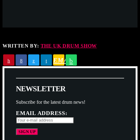
WRITTEN BY:
THE UK DRUM SHOW
EMAIL
N
E
W
S
L
E
T
T
E
R
Subscribe for the latest drum news!
EMAIL ADDRESS: