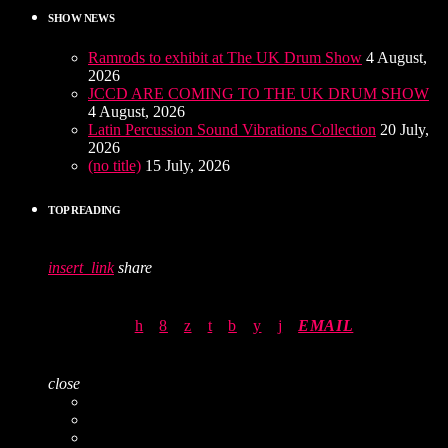
SHOW NEWS
Ramrods to exhibit at The UK Drum Show
4 August,
2026
JCCD ARE COMING TO THE UK DRUM SHOW
4 August, 2026
Latin Percussion Sound Vibrations Collection
20 July,
2026
(no title)
15 July, 2026
TOP READING
insert_link
share
EMAIL
close