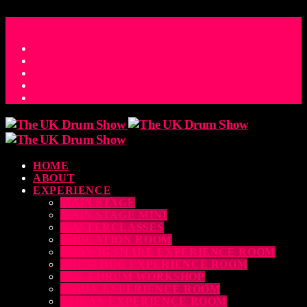
ACCESS_TIME
COUNTDOWN TO THE UK DRUM SHOW 2026
D
H
M
S
MS
CONTACT
HOME
ABOUT
EXPERIENCE
MAIN STAGE
MAIN STAGE MINI
MASTERCLASSES
EDUCATION ROOM
LUDWIG SNARE EXPERIENCE ROOM
DRUM DOG EXPERIENCE ROOM
THE EDRUM WORKSHOP
RUBIX EXPERIENCE ROOM
SABIAN EXPERIENCE ROOM