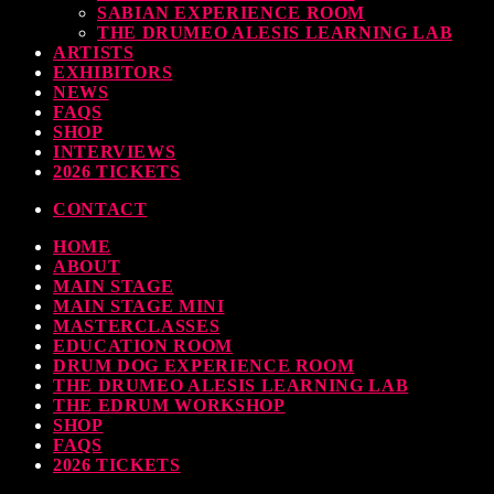
SABIAN EXPERIENCE ROOM
earl & Sabian Signing Sessions – Sunday 2pm
THE DRUMEO ALESIS LEARNING LAB
ARTISTS
TODAY
30 SEPTEMBER, 2023
EXHIBITORS
NEWS
FAQS
SHOP
INTERVIEWS
ndy Wish: *International Drummer To The Stars* will be signing Autographs
2026 TICKETS
TODAY
30 SEPTEMBER, 2023
CONTACT
HOME
MOST UPVOTED
ABOUT
MAIN STAGE
MAIN STAGE MINI
MASTERCLASSES
EDUCATION ROOM
DRUM DOG EXPERIENCE ROOM
THE DRUMEO ALESIS LEARNING LAB
THE EDRUM WORKSHOP
SHOP
FAQS
2026 TICKETS