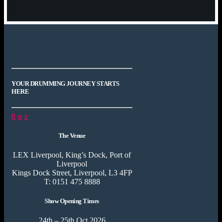
YOUR DRUMMING JOURNEY STARTS
HERE
The Venue
LEX Liverpool, King’s Dock, Port of
Liverpool
Kings Dock Street, Liverpool, L3 4FP
T: 0151 475 8888
Show Opening Times
24th – 25th Oct 2026