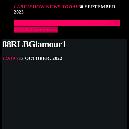
LABEL
SHOW NEWS
TODAY
30 SEPTEMBER,
2023
Elevate Your Drumming Experience with ACS at
the UK Drum Show
88RLBGlamour1
TODAY
13 OCTOBER, 2022