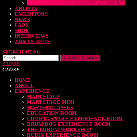
THE DRUMEO ALESIS LEARNING LAB
ARTISTS
EXHIBITORS
NEWS
FAQS
SHOP
INTERVIEWS
2026 TICKETS
SEARCH
MENU
SEARCH
SEARCH
CLOSE
CLOSE
HOME
TOP READING
ABOUT
EXPERIENCE
MAIN STAGE
MAIN STAGE MINI
levate Your Drumming Experience with ACS at the UK Drum Show
MASTERCLASSES
EDUCATION ROOM
TODAY
30 SEPTEMBER, 2023
LUDWIG SNARE EXPERIENCE ROOM
DRUM DOG EXPERIENCE ROOM
THE EDRUM WORKSHOP
RUBIX EXPERIENCE ROOM