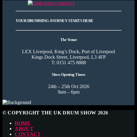
YOUR DRUMMING JOURNEY STARTS HERE
The Venue
LEX Liverpool, King’s Dock, Port of Liverpool
Kings Dock Street, Liverpool, L3 4FP
T: 0151 475 8888
Show Opening Times
24th – 25th Oct 2026
9am – 6pm
© COPYRIGHT THE UK DRUM SHOW 2026
HOME
ABOUT
CONTACT