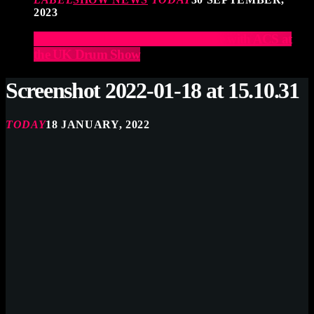
2023
Elevate Your Drumming Experience with ACS at
the UK Drum Show
Screenshot 2022-01-18 at 15.10.31
TODAY
18 JANUARY, 2022