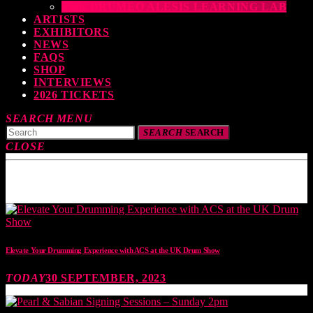
THE DRUMEO ALESIS LEARNING LAB
ARTISTS
EXHIBITORS
NEWS
FAQS
SHOP
INTERVIEWS
2026 TICKETS
SEARCH
MENU
SEARCH
SEARCH
CLOSE
TOP READING
Elevate Your Drumming Experience with ACS at the UK Drum Show
TODAY
30 SEPTEMBER, 2023