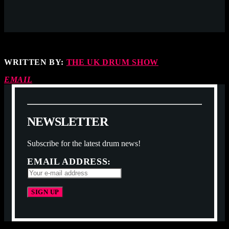
WRITTEN BY:
THE UK DRUM SHOW
EMAIL
N
E
W
S
L
E
T
T
E
R
Subscribe for the latest drum news!
EMAIL ADDRESS: