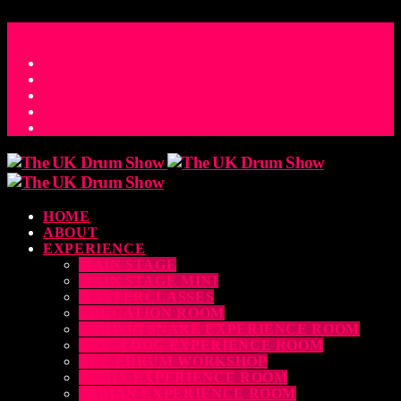
ACCESS_TIME
COUNTDOWN TO THE UK DRUM SHOW 2026
D
H
M
S
MS
CONTACT
HOME
ABOUT
EXPERIENCE
MAIN STAGE
MAIN STAGE MINI
MASTERCLASSES
EDUCATION ROOM
LUDWIG SNARE EXPERIENCE ROOM
DRUM DOG EXPERIENCE ROOM
THE EDRUM WORKSHOP
RUBIX EXPERIENCE ROOM
SABIAN EXPERIENCE ROOM