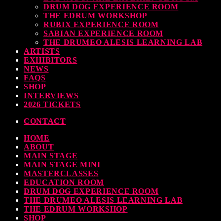
DRUM DOG EXPERIENCE ROOM
THE EDRUM WORKSHOP
RUBIX EXPERIENCE ROOM
SABIAN EXPERIENCE ROOM
THE DRUMEO ALESIS LEARNING LAB
ARTISTS
EXHIBITORS
NEWS
FAQS
SHOP
INTERVIEWS
2026 TICKETS
CONTACT
HOME
ABOUT
MAIN STAGE
MAIN STAGE MINI
MASTERCLASSES
EDUCATION ROOM
DRUM DOG EXPERIENCE ROOM
THE DRUMEO ALESIS LEARNING LAB
THE EDRUM WORKSHOP
SHOP