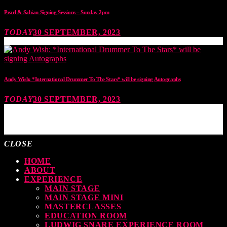
Pearl & Sabian Signing Sessions – Sunday 2pm
TODAY
30 SEPTEMBER, 2023
Andy Wish: *International Drummer To The Stars* will be signing Autographs
TODAY
30 SEPTEMBER, 2023
MOST UPVOTED
CLOSE
HOME
ABOUT
EXPERIENCE
MAIN STAGE
MAIN STAGE MINI
MASTERCLASSES
EDUCATION ROOM
LUDWIG SNARE EXPERIENCE ROOM