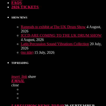
FAQS
2026 TICKETS
SHOW NEWS
Ramrods to exhibit at The UK Drum Show
4 August,
2026
JCCD ARE COMING TO THE UK DRUM SHOW
4 August, 2026
Latin Percussion Sound Vibrations Collection
20 July,
2026
(no title)
15 July, 2026
TOP READING
insert_link
share
EMAIL
close
LABEL
SHOW NEWS
TODAY
30 SEPTEMBER,