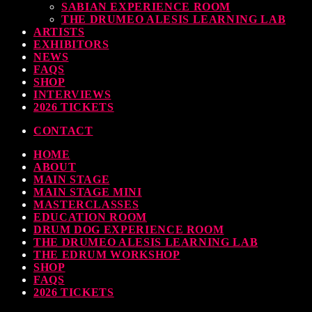
SABIAN EXPERIENCE ROOM
THE DRUMEO ALESIS LEARNING LAB
ARTISTS
EXHIBITORS
NEWS
FAQS
SHOP
INTERVIEWS
2026 TICKETS
CONTACT
HOME
ABOUT
MAIN STAGE
MAIN STAGE MINI
MASTERCLASSES
EDUCATION ROOM
DRUM DOG EXPERIENCE ROOM
THE DRUMEO ALESIS LEARNING LAB
THE EDRUM WORKSHOP
SHOP
FAQS
2026 TICKETS