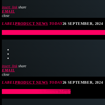
insert_link
share
EMAIL
close
LABEL
PRODUCT NEWS
TODAY
26 SEPTEMBER, 2024
UK Drum Show Exclusive – Roland Announces V-Drums 7
insert_link
share
EMAIL
close
LABEL
PRODUCT NEWS
TODAY
26 SEPTEMBER, 2024
New finishes in Gretsch Renown Maple