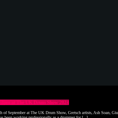
at 2pm at The UK Drum Show 2024
 of September at The UK Drum Show, Gretsch artists, Ash Soan, Giull
as been working professionally as a drummer for [...]