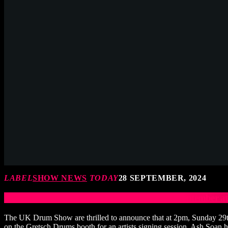
LABEL
SHOW NEWS
TODAY
28 SEPTEMBER, 2024
Gretsch Drums Signing Session Sunday 29th September 
The UK Drum Show are thrilled to announce that at 2pm, Sunday 29th
on the Gretsch Drums booth for an artists signing session. Ash Soan h