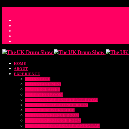
ACCESS_TIME
COUNTDOWN TO THE UK DRUM SHOW 2026
D
H
M
S
MS
CONTACT
HOME
ABOUT
EXPERIENCE
MAIN STAGE
MAIN STAGE MINI
MASTERCLASSES
EDUCATION ROOM
LUDWIG SNARE EXPERIENCE ROOM
DRUM DOG EXPERIENCE ROOM
THE EDRUM WORKSHOP
RUBIX EXPERIENCE ROOM
SABIAN EXPERIENCE ROOM
THE DRUMEO ALESIS LEARNING LAB