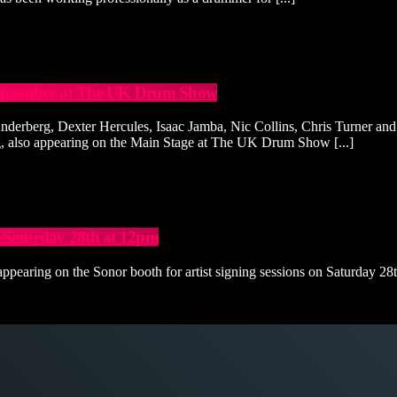
h September at The UK Drum Show
erberg, Dexter Hercules, Isaac Jamba, Nic Collins, Chris Turner and
rg, also appearing on the Main Stage at The UK Drum Show [...]
 Saturday 28th at 12pm
aring on the Sonor booth for artist signing sessions on Saturday 28