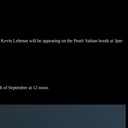
 Kevin Lehman will be appearing on the Pearl/ Sabian booth at 3pm
th of September at 12 noon.