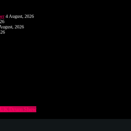
ber
4 August, 2026
026
August, 2026
026
he UK Drum Show