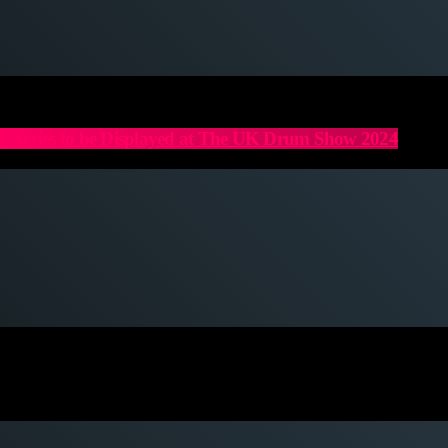
 Series to be Displayed at The UK Drum Show 2024