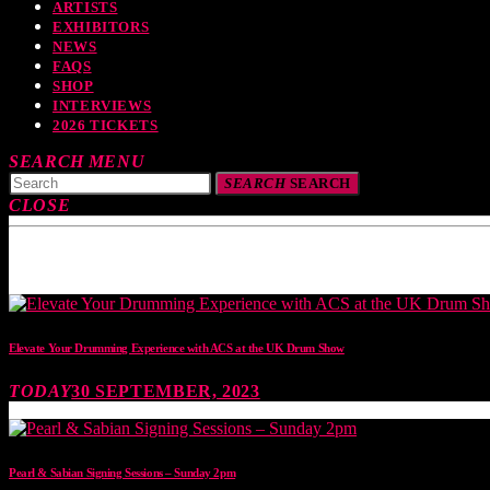
ARTISTS
EXHIBITORS
NEWS
FAQS
SHOP
INTERVIEWS
2026 TICKETS
SEARCH
MENU
SEARCH
SEARCH
CLOSE
TOP READING
Elevate Your Drumming Experience with ACS at the UK Drum Show
TODAY
30 SEPTEMBER, 2023
Pearl & Sabian Signing Sessions – Sunday 2pm