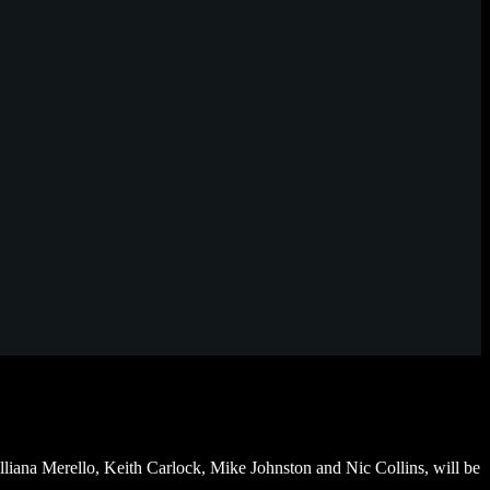
iana Merello, Keith Carlock, Mike Johnston and Nic Collins, will be