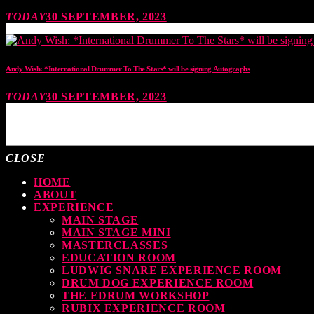
TODAY
30 SEPTEMBER, 2023
Andy Wish: *International Drummer To The Stars* will be signing Autographs
TODAY
30 SEPTEMBER, 2023
MOST UPVOTED
CLOSE
HOME
ABOUT
EXPERIENCE
MAIN STAGE
MAIN STAGE MINI
MASTERCLASSES
EDUCATION ROOM
LUDWIG SNARE EXPERIENCE ROOM
DRUM DOG EXPERIENCE ROOM
THE EDRUM WORKSHOP
RUBIX EXPERIENCE ROOM