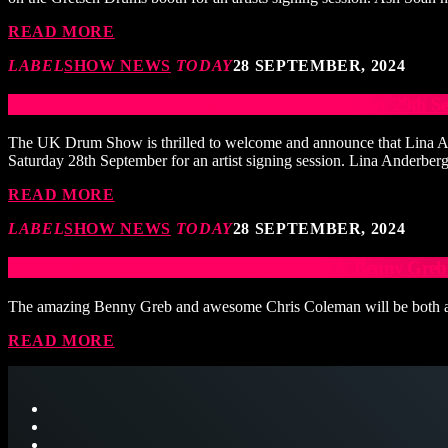
READ MORE
LABEL
SHOW NEWS
TODAY
28 SEPTEMBER, 2024
Pearl/ Sabian Artist Signing Session 3pm Saturday 29t
The UK Drum Show is thrilled to welcome and announce that Lina And
Saturday 28th September for an artist signing session. Lina Anderbe
READ MORE
LABEL
SHOW NEWS
TODAY
28 SEPTEMBER, 2024
Sonor Signing Session with Chris Coleman & Benny Greb
The amazing Benny Greb and awesome Chris Coleman will be both appe
READ MORE