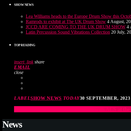
SHOW NEWS
Lea Williams heads to the Europe Drum Show this Octo
Ramrods to exhibit at The UK Drum Show
4 August, 2
JCCD ARE COMING TO THE UK DRUM SHOW
4 
Latin Percussion Sound Vibrations Collection
20 July, 2
TOP READING
insert_link
share
EMAIL
close
LABEL
SHOW NEWS
TODAY
30 SEPTEMBER, 2023
Elevate Your Drumming Experience with ACS at t
News