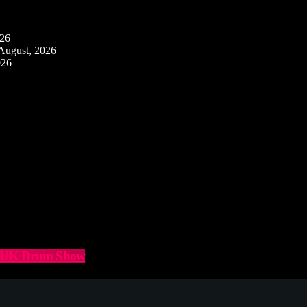
026
August, 2026
026
he UK Drum Show