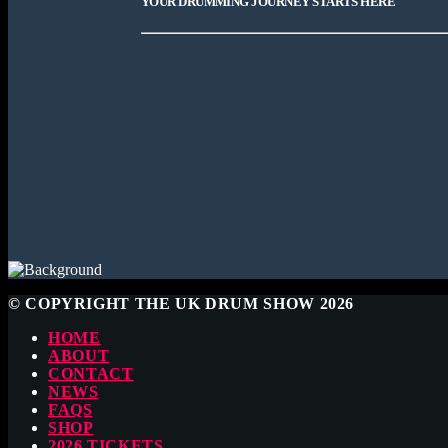
YOUR DRUMMING JOURNEY STARTS HERE
© COPYRIGHT THE UK DRUM SHOW 2026
HOME
ABOUT
CONTACT
NEWS
FAQS
SHOP
2026 TICKETS