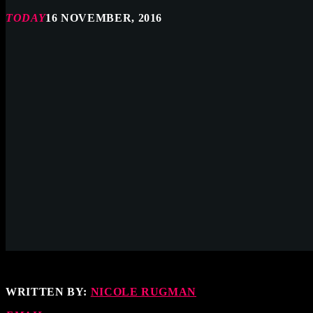
TODAY
16 NOVEMBER, 2016
WRITTEN BY:
NICOLE RUGMAN