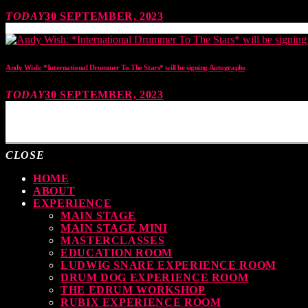
TODAY
30 SEPTEMBER, 2023
Andy Wish: *International Drummer To The Stars* will be signing Autographs
TODAY
30 SEPTEMBER, 2023
MOST UPVOTED
CLOSE
HOME
ABOUT
EXPERIENCE
MAIN STAGE
MAIN STAGE MINI
MASTERCLASSES
EDUCATION ROOM
LUDWIG SNARE EXPERIENCE ROOM
DRUM DOG EXPERIENCE ROOM
THE EDRUM WORKSHOP
RUBIX EXPERIENCE ROOM