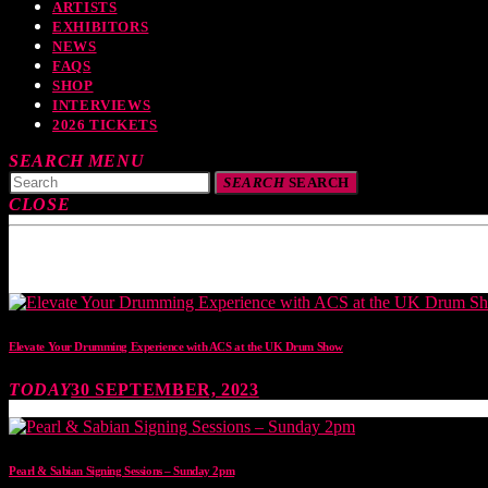
ARTISTS
EXHIBITORS
NEWS
FAQS
SHOP
INTERVIEWS
2026 TICKETS
SEARCH
MENU
SEARCH
SEARCH
CLOSE
TOP READING
Elevate Your Drumming Experience with ACS at the UK Drum Show
TODAY
30 SEPTEMBER, 2023
Pearl & Sabian Signing Sessions – Sunday 2pm