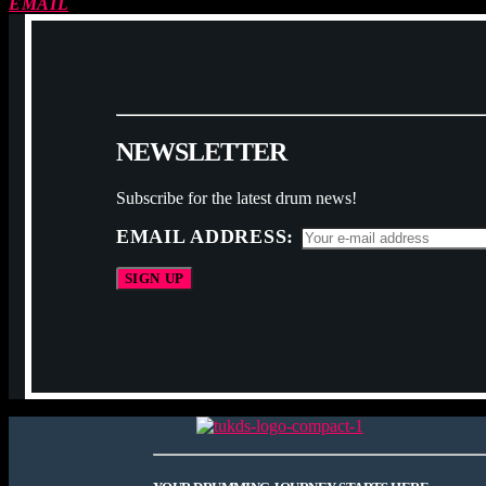
EMAIL
N
E
W
S
L
E
T
T
E
R
Subscribe for the latest drum news!
EMAIL ADDRESS: