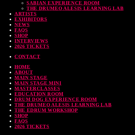
SABIAN EXPERIENCE ROOM
THE DRUMEO ALESIS LEARNING LAB
ARTISTS
EXHIBITORS
NEWS
FAQS
SHOP
INTERVIEWS
2026 TICKETS
CONTACT
HOME
ABOUT
MAIN STAGE
MAIN STAGE MINI
MASTERCLASSES
EDUCATION ROOM
DRUM DOG EXPERIENCE ROOM
THE DRUMEO ALESIS LEARNING LAB
THE EDRUM WORKSHOP
SHOP
FAQS
2026 TICKETS