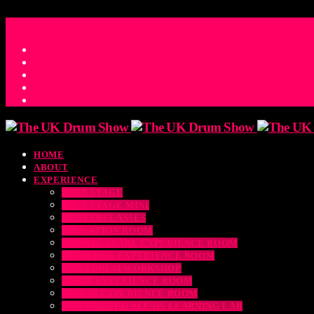
ACCESS_TIME
COUNTDOWN TO THE UK DRUM SHOW 2026
D
H
M
S
MS
CONTACT
HOME
ABOUT
EXPERIENCE
MAIN STAGE
MAIN STAGE MINI
MASTERCLASSES
EDUCATION ROOM
LUDWIG SNARE EXPERIENCE ROOM
DRUM DOG EXPERIENCE ROOM
THE EDRUM WORKSHOP
RUBIX EXPERIENCE ROOM
SABIAN EXPERIENCE ROOM
THE DRUMEO ALESIS LEARNING LAB