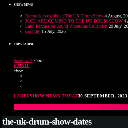
SHOW NEWS
Ramrods to exhibit at The UK Drum Show
4 August, 2
JCCD ARE COMING TO THE UK DRUM SHOW
4 
Latin Percussion Sound Vibrations Collection
20 July, 2
(no title)
15 July, 2026
TOP READING
insert_link
share
EMAIL
close
LABEL
SHOW NEWS
TODAY
30 SEPTEMBER, 2023
Elevate Your Drumming Experience with ACS at t
the-uk-drum-show-dates