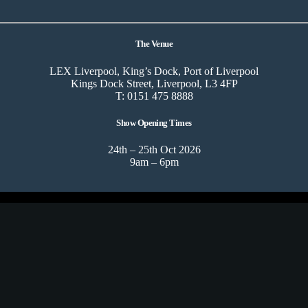
The Venue
LEX Liverpool, King’s Dock, Port of Liverpool
Kings Dock Street, Liverpool, L3 4FP
T: 0151 475 8888
Show Opening Times
24th – 25th Oct 2026
9am – 6pm