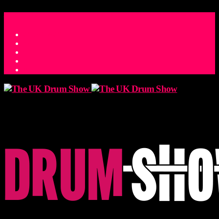
ACCESS_TIME
COUNTDOWN TO THE UK DRUM SHOW 2026
D
H
M
S
MS
CONTACT