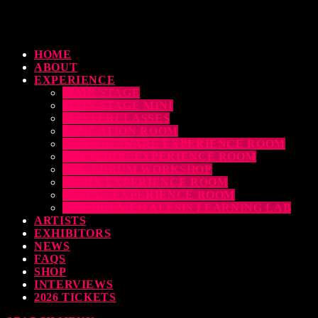
HOME
ABOUT
EXPERIENCE
MAIN STAGE
MAIN STAGE MINI
MASTERCLASSES
EDUCATION ROOM
LUDWIG SNARE EXPERIENCE ROOM
DRUM DOG EXPERIENCE ROOM
THE EDRUM WORKSHOP
RUBIX EXPERIENCE ROOM
SABIAN EXPERIENCE ROOM
THE DRUMEO ALESIS LEARNING LAB
ARTISTS
EXHIBITORS
NEWS
FAQS
SHOP
INTERVIEWS
2026 TICKETS