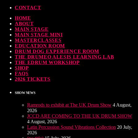
CONTACT
HOME
ndy Wish: *International Drummer To The Stars* will be signing Autographs
ABOUT
MAIN STAGE
TODAY
30 SEPTEMBER, 2023
MAIN STAGE MINI
MASTERCLASSES
EDUCATION ROOM
MOST UPVOTED
DRUM DOG EXPERIENCE ROOM
THE DRUMEO ALESIS LEARNING LAB
THE EDRUM WORKSHOP
SHOP
FAQS
2026 TICKETS
SHOW NEWS
Ramrods to exhibit at The UK Drum Show
4 August,
2026
JCCD ARE COMING TO THE UK DRUM SHOW
4 August, 2026
Latin Percussion Sound Vibrations Collection
20 July,
2026