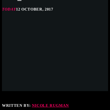
TODAY
12 OCTOBER, 2017
WRITTEN BY:
NICOLE RUGMAN