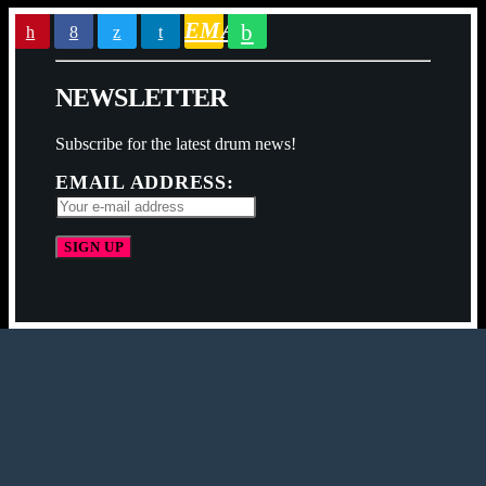
EMAIL
N
E
W
S
L
E
T
T
E
R
Subscribe for the latest drum news!
EMAIL ADDRESS: