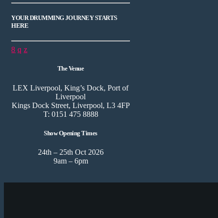
YOUR DRUMMING JOURNEY STARTS
HERE
The Venue
LEX Liverpool, King’s Dock, Port of
Liverpool
Kings Dock Street, Liverpool, L3 4FP
T: 0151 475 8888
Show Opening Times
24th – 25th Oct 2026
9am – 6pm