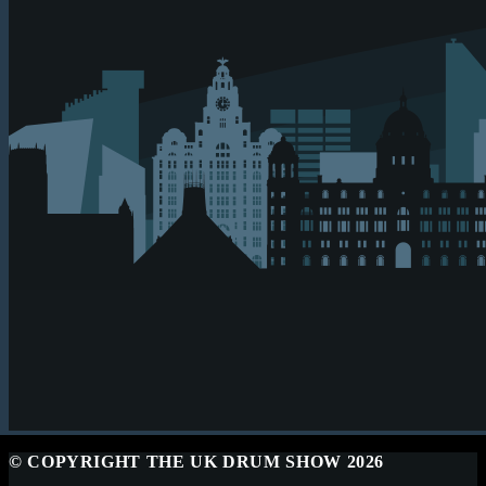
© COPYRIGHT THE UK DRUM SHOW 2026