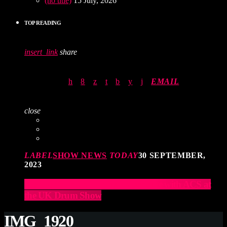
(no title)
15 July, 2026
TOP READING
insert_link
share
EMAIL
close
LABEL
SHOW NEWS
TODAY
30 SEPTEMBER,
2023
Elevate Your Drumming Experience with ACS at
the UK Drum Show
IMG_1920