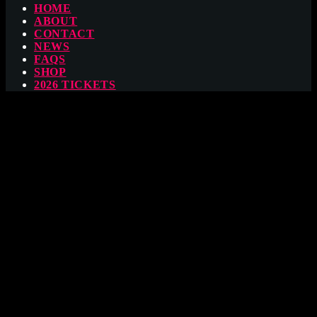
HOME
ABOUT
CONTACT
NEWS
FAQS
SHOP
2026 TICKETS