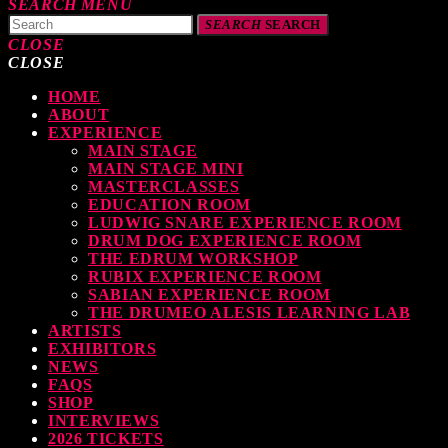
SEARCH
MENU
SEARCH
SEARCH
CLOSE
CLOSE
HOME
TOP READING
ABOUT
EXPERIENCE
MAIN STAGE
MAIN STAGE MINI
MASTERCLASSES
EDUCATION ROOM
LUDWIG SNARE EXPERIENCE ROOM
levate Your Drumming Experience with ACS at the UK Drum Show
DRUM DOG EXPERIENCE ROOM
THE EDRUM WORKSHOP
TODAY
30 SEPTEMBER, 2023
RUBIX EXPERIENCE ROOM
SABIAN EXPERIENCE ROOM
THE DRUMEO ALESIS LEARNING LAB
ARTISTS
EXHIBITORS
NEWS
FAQS
earl & Sabian Signing Sessions – Sunday 2pm
SHOP
INTERVIEWS
TODAY
30 SEPTEMBER, 2023
2026 TICKETS