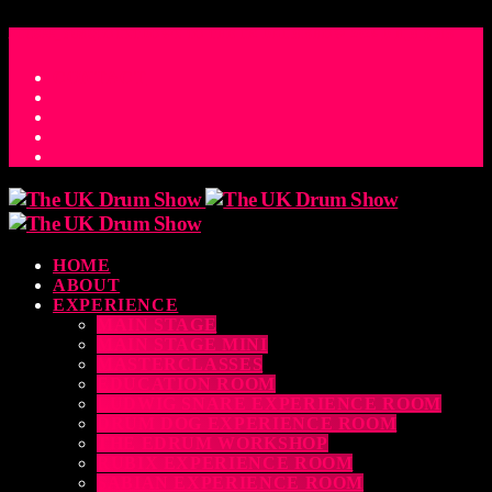
ACCESS_TIME
COUNTDOWN TO THE UK DRUM SHOW 2026
D
H
M
S
MS
CONTACT
HOME
ABOUT
EXPERIENCE
MAIN STAGE
MAIN STAGE MINI
MASTERCLASSES
EDUCATION ROOM
LUDWIG SNARE EXPERIENCE ROOM
DRUM DOG EXPERIENCE ROOM
THE EDRUM WORKSHOP
RUBIX EXPERIENCE ROOM
SABIAN EXPERIENCE ROOM