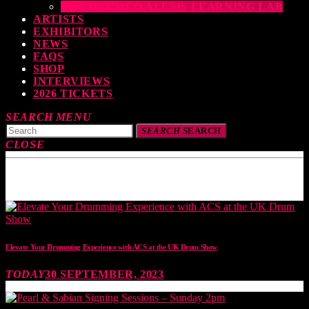
THE DRUMEO ALESIS LEARNING LAB
ARTISTS
EXHIBITORS
NEWS
FAQS
SHOP
INTERVIEWS
2026 TICKETS
SEARCH
MENU
SEARCH
SEARCH
CLOSE
TOP READING
Elevate Your Drumming Experience with ACS at the UK Drum Show
TODAY
30 SEPTEMBER, 2023