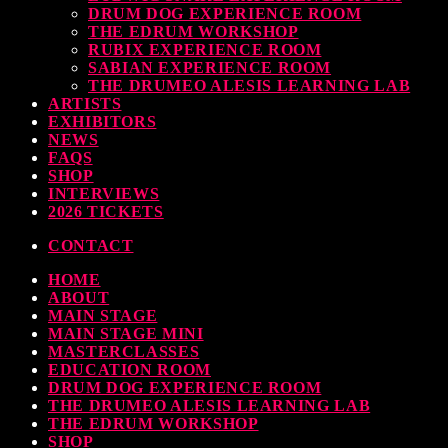
DRUM DOG EXPERIENCE ROOM
THE EDRUM WORKSHOP
RUBIX EXPERIENCE ROOM
SABIAN EXPERIENCE ROOM
THE DRUMEO ALESIS LEARNING LAB
ARTISTS
EXHIBITORS
NEWS
FAQS
SHOP
INTERVIEWS
2026 TICKETS
CONTACT
HOME
ABOUT
MAIN STAGE
MAIN STAGE MINI
MASTERCLASSES
EDUCATION ROOM
DRUM DOG EXPERIENCE ROOM
THE DRUMEO ALESIS LEARNING LAB
THE EDRUM WORKSHOP
SHOP