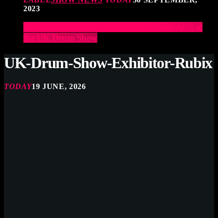
2023
Elevate Your Drumming Experience with ACS at
the UK Drum Show
UK-Drum-Show-Exhibitor-Rubix
TODAY
19 JUNE, 2026