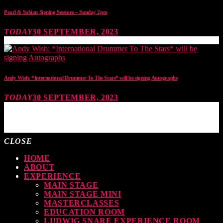
Pearl & Sabian Signing Sessions – Sunday 2pm
TODAY
30 SEPTEMBER, 2023
Andy Wish: *International Drummer To The Stars* will be signing Autographs
TODAY
30 SEPTEMBER, 2023
MOST UPVOTED
CLOSE
HOME
ABOUT
EXPERIENCE
MAIN STAGE
MAIN STAGE MINI
MASTERCLASSES
EDUCATION ROOM
LUDWIG SNARE EXPERIENCE ROOM