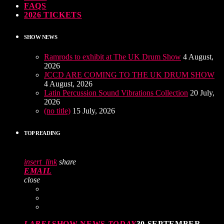
FAQS
2026 TICKETS
SHOW NEWS
Ramrods to exhibit at The UK Drum Show
4 August,
2026
JCCD ARE COMING TO THE UK DRUM SHOW
4 August, 2026
Latin Percussion Sound Vibrations Collection
20 July,
2026
(no title)
15 July, 2026
TOP READING
insert_link
share
EMAIL
close
LABEL
SHOW NEWS
TODAY
30 SEPTEMBER,