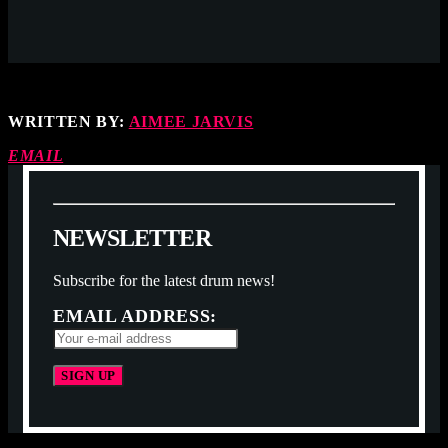
WRITTEN BY:
AIMEE JARVIS
EMAIL
N
E
W
S
L
E
T
T
E
R
Subscribe for the latest drum news!
EMAIL ADDRESS: