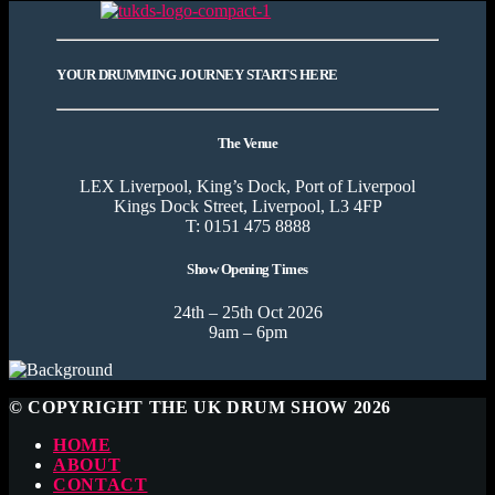
YOUR DRUMMING JOURNEY STARTS HERE
The Venue
LEX Liverpool, King’s Dock, Port of Liverpool
Kings Dock Street, Liverpool, L3 4FP
T: 0151 475 8888
Show Opening Times
24th – 25th Oct 2026
9am – 6pm
© COPYRIGHT THE UK DRUM SHOW 2026
HOME
ABOUT
CONTACT