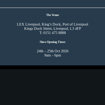
The Venue
LEX Liverpool, King’s Dock, Port of Liverpool
Kings Dock Street, Liverpool, L3 4FP
T: 0151 475 8888
Show Opening Times
24th – 25th Oct 2026
9am – 6pm