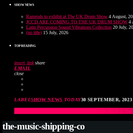
SHOW NEWS
Ramrods to exhibit at The UK Drum Show
4 August, 2
JCCD ARE COMING TO THE UK DRUM SHOW
4 
Latin Percussion Sound Vibrations Collection
20 July, 2
(no title)
15 July, 2026
TOP READING
insert_link
share
EMAIL
close
LABEL
SHOW NEWS
TODAY
30 SEPTEMBER, 2023
Elevate Your Drumming Experience with ACS at t
the-music-shipping-co