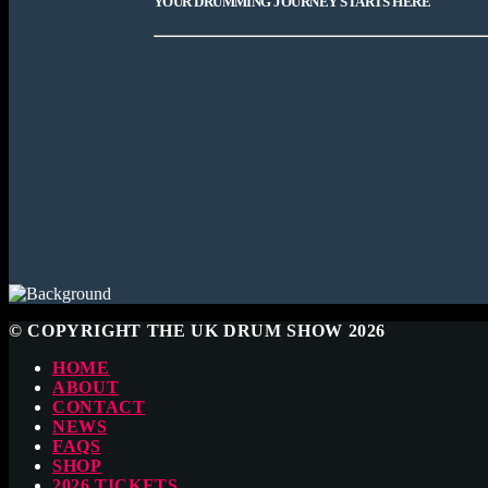
YOUR DRUMMING JOURNEY STARTS HERE
© COPYRIGHT THE UK DRUM SHOW 2026
HOME
ABOUT
CONTACT
NEWS
FAQS
SHOP
2026 TICKETS