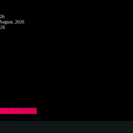
026
August, 2026
026
he UK Drum Show