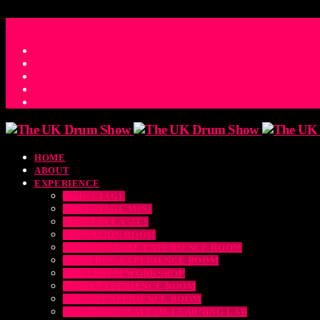
ACCESS_TIME
COUNTDOWN TO THE UK DRUM SHOW 2026
D
H
M
S
MS
CONTACT
HOME
ABOUT
EXPERIENCE
MAIN STAGE
MAIN STAGE MINI
MASTERCLASSES
EDUCATION ROOM
LUDWIG SNARE EXPERIENCE ROOM
DRUM DOG EXPERIENCE ROOM
THE EDRUM WORKSHOP
RUBIX EXPERIENCE ROOM
SABIAN EXPERIENCE ROOM
THE DRUMEO ALESIS LEARNING LAB