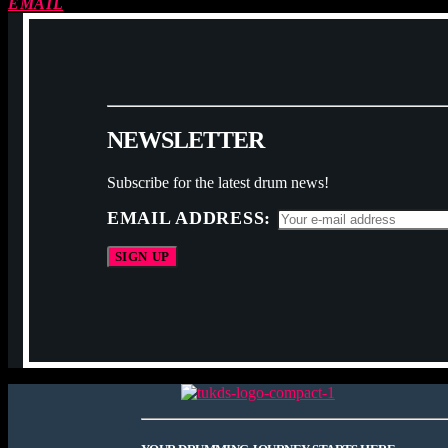
EMAIL
N
E
W
S
L
E
T
T
E
R
Subscribe for the latest drum news!
EMAIL ADDRESS: