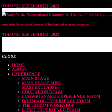
TODAY
30 SEPTEMBER, 2023
Andy Wish: *International Drummer To The Stars* will be signing Autographs
TODAY
30 SEPTEMBER, 2023
MOST UPVOTED
CLOSE
HOME
ABOUT
EXPERIENCE
MAIN STAGE
MAIN STAGE MINI
MASTERCLASSES
EDUCATION ROOM
LUDWIG SNARE EXPERIENCE ROOM
DRUM DOG EXPERIENCE ROOM
THE EDRUM WORKSHOP
RUBIX EXPERIENCE ROOM