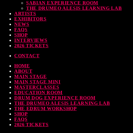
SABIAN EXPERIENCE ROOM
THE DRUMEO ALESIS LEARNING LAB
ARTISTS
EXHIBITORS
NEWS
FAQS
SHOP
INTERVIEWS
2026 TICKETS
CONTACT
HOME
ABOUT
MAIN STAGE
MAIN STAGE MINI
MASTERCLASSES
EDUCATION ROOM
DRUM DOG EXPERIENCE ROOM
THE DRUMEO ALESIS LEARNING LAB
THE EDRUM WORKSHOP
SHOP
FAQS
2026 TICKETS