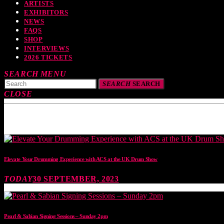
ARTISTS
EXHIBITORS
NEWS
FAQS
SHOP
INTERVIEWS
2026 TICKETS
SEARCH
MENU
SEARCH
SEARCH
CLOSE
TOP READING
Elevate Your Drumming Experience with ACS at the UK Drum Show
TODAY
30 SEPTEMBER, 2023
Pearl & Sabian Signing Sessions – Sunday 2pm