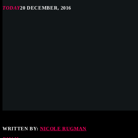
TODAY
20 DECEMBER, 2016
WRITTEN BY:
NICOLE RUGMAN