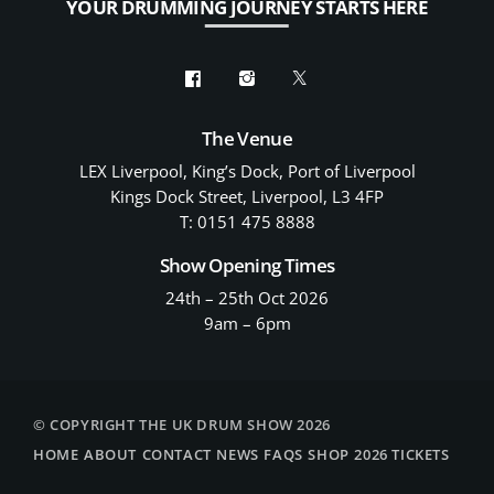
YOUR DRUMMING JOURNEY STARTS HERE
The Venue
LEX Liverpool, King’s Dock, Port of Liverpool
Kings Dock Street, Liverpool, L3 4FP
T: 0151 475 8888
Show Opening Times
24th – 25th Oct 2026
9am – 6pm
© COPYRIGHT THE UK DRUM SHOW 2026
HOME
ABOUT
CONTACT
NEWS
FAQS
SHOP
2026 TICKETS