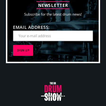
N
E
W
S
L
E
T
T
E
R
Subscribe for the latest drum news!
EMAIL ADDRESS: