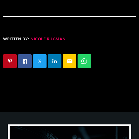
WRITTEN BY:
NICOLE RUGMAN
email