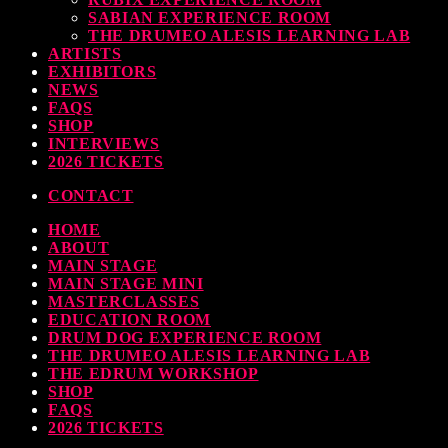
SABIAN EXPERIENCE ROOM
THE DRUMEO ALESIS LEARNING LAB
ARTISTS
EXHIBITORS
NEWS
FAQS
SHOP
INTERVIEWS
2026 TICKETS
CONTACT
HOME
ABOUT
MAIN STAGE
MAIN STAGE MINI
MASTERCLASSES
EDUCATION ROOM
DRUM DOG EXPERIENCE ROOM
THE DRUMEO ALESIS LEARNING LAB
THE EDRUM WORKSHOP
SHOP
FAQS
2026 TICKETS