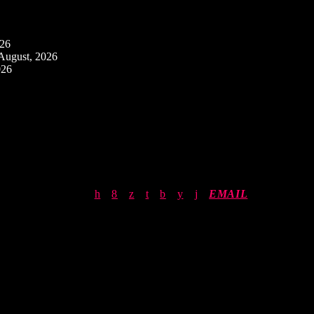
026
August, 2026
026
EMAIL