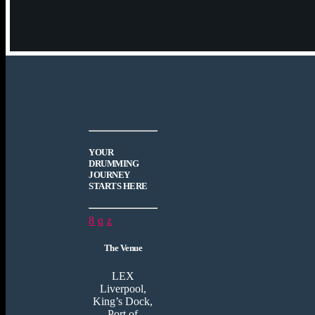
YOUR
DRUMMING
JOURNEY
STARTS HERE
The Venue
LEX
Liverpool,
King’s Dock,
Port of