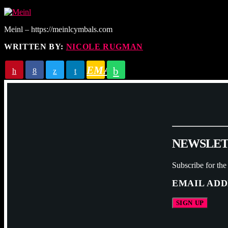
Meinl – https://meinlcymbals.com
WRITTEN BY:
NICOLE RUGMAN
EMAIL
N
E
W
S
L
E
Subscribe for the
EMAIL ADD