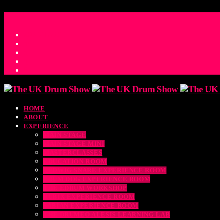
ACCESS_TIME
COUNTDOWN TO THE UK DRUM SHOW 2026
D
H
M
S
MS
CONTACT
HOME
ABOUT
EXPERIENCE
MAIN STAGE
MAIN STAGE MINI
MASTERCLASSES
EDUCATION ROOM
LUDWIG SNARE EXPERIENCE ROOM
DRUM DOG EXPERIENCE ROOM
THE EDRUM WORKSHOP
RUBIX EXPERIENCE ROOM
SABIAN EXPERIENCE ROOM
THE DRUMEO ALESIS LEARNING LAB