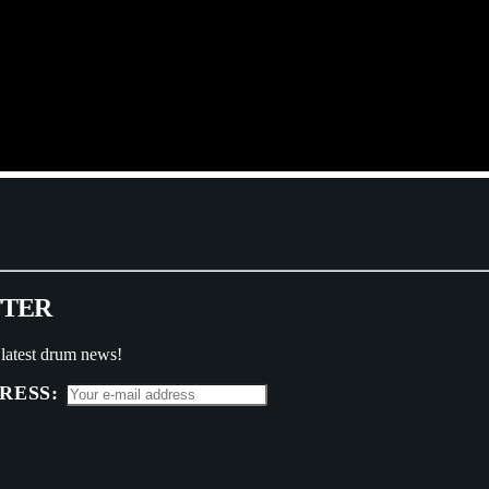
T
T
E
R
 latest drum news!
RESS: