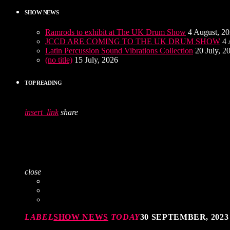
SHOW NEWS
Ramrods to exhibit at The UK Drum Show
4 August, 2
JCCD ARE COMING TO THE UK DRUM SHOW
4 
Latin Percussion Sound Vibrations Collection
20 July, 2
(no title)
15 July, 2026
TOP READING
insert_link
share
close
LABEL
SHOW NEWS
TODAY
30 SEPTEMBER, 2023