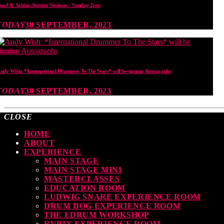
earl & Sabian Signing Sessions – Sunday 2pm
TODAY
30 SEPTEMBER, 2023
ndy Wish: *International Drummer To The Stars* will be signing Autographs
TODAY
30 SEPTEMBER, 2023
CLOSE
HOME
ABOUT
EXPERIENCE
MAIN STAGE
MAIN STAGE MINI
MASTERCLASSES
EDUCATION ROOM
LUDWIG SNARE EXPERIENCE ROOM
DRUM DOG EXPERIENCE ROOM
THE EDRUM WORKSHOP
RUBIX EXPERIENCE ROOM