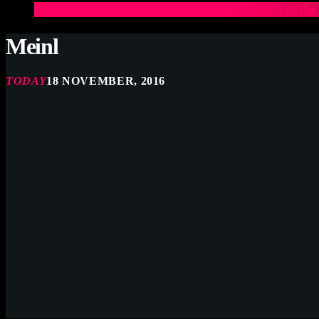
Elevate Your Drumming Experience with ACS at t
Meinl
TODAY
18 NOVEMBER, 2016