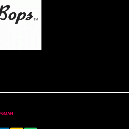
RUGMAN