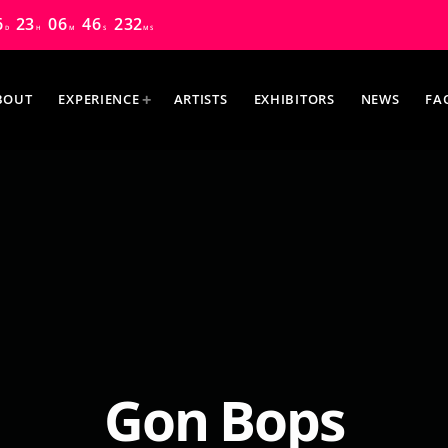
6
23
06
44
847
D
H
M
S
MS
BOUT
EXPERIENCE
ARTISTS
EXHIBITORS
NEWS
FA
MOST UPVOTED
Gon Bops