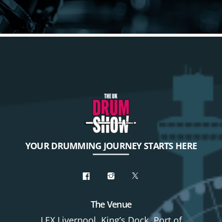
YOUR DRUMMING JOURNEY STARTS HERE
The Venue
LEX Liverpool, King’s Dock, Port of