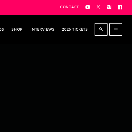
CONTACT
QS
SHOP
INTERVIEWS
2026 TICKETS
search
menu