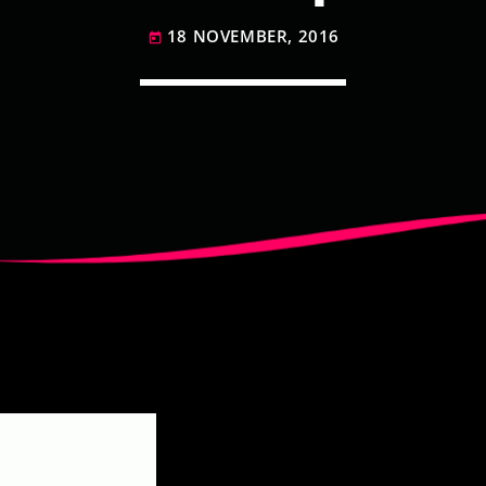
18 NOVEMBER, 2016
today