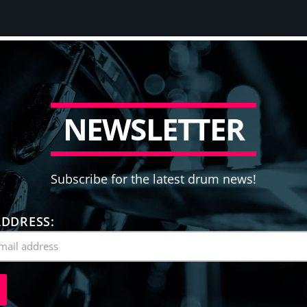
N
E
W
S
L
E
T
T
E
R
Subscribe for the latest drum news!
ADDRESS: