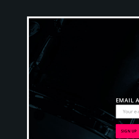
EMAIL 