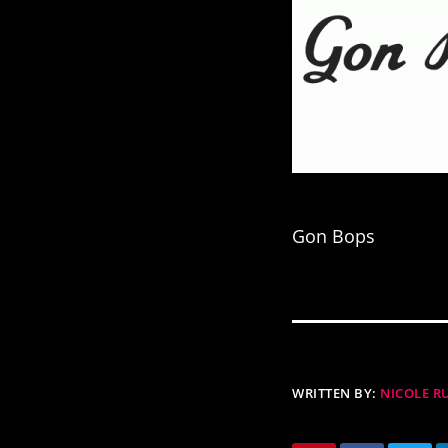
Gon Bops
WRITTEN BY:
NICOLE 