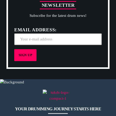
N
E
W
S
L
E
T
T
E
R
Subscribe for the latest drum news!
EMAIL ADDRESS:
YOUR DRUMMING JOURNEY STARTS HERE