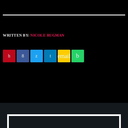
WRITTEN BY:
NICOLE RUGMAN
email