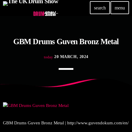
search
menu
TOP READING
GBM Drums Guven Bronz Metal
Elevate Your Drumming Experience with ACS at the
UK Drum Show
today
30 SEPTEMBER, 2023
20 MARCH, 2024
today
Pearl & Sabian Signing Sessions – Sunday 2pm
today
30 SEPTEMBER, 2023
Andy Wish: *International Drummer To The Stars*
will be signing Autographs
today
30 SEPTEMBER, 2023
MOST UPVOTED
GBM Drums Guven Bronz Metal | http://www.guvendokum.com/en/