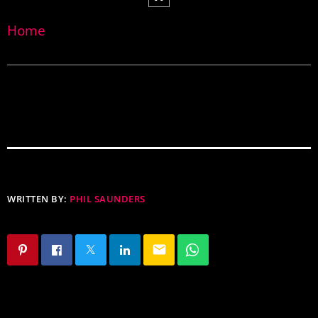
Home
WRITTEN BY:
PHIL SAUNDERS
email