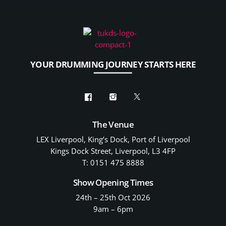
YOUR DRUMMING JOURNEY STARTS HERE
The Venue
LEX Liverpool, King’s Dock, Port of Liverpool
Kings Dock Street, Liverpool, L3 4FP
T: 0151 475 8888
Show Opening Times
24th – 25th Oct 2026
9am – 6pm