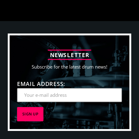
N
E
W
S
L
E
T
T
E
R
Subscribe for the latest drum news!
EMAIL ADDRESS: