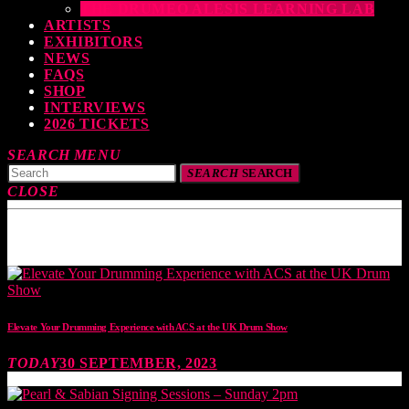
THE DRUMEO ALESIS LEARNING LAB
ARTISTS
EXHIBITORS
NEWS
FAQS
SHOP
INTERVIEWS
2026 TICKETS
SEARCH
MENU
SEARCH
SEARCH
CLOSE
TOP READING
Elevate Your Drumming Experience with ACS at the UK Drum Show
TODAY
30 SEPTEMBER, 2023