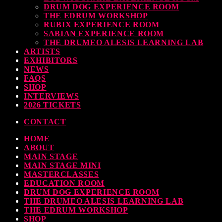
DRUM DOG EXPERIENCE ROOM
THE EDRUM WORKSHOP
RUBIX EXPERIENCE ROOM
SABIAN EXPERIENCE ROOM
THE DRUMEO ALESIS LEARNING LAB
ARTISTS
EXHIBITORS
NEWS
FAQS
SHOP
INTERVIEWS
2026 TICKETS
CONTACT
HOME
ABOUT
MAIN STAGE
MAIN STAGE MINI
MASTERCLASSES
EDUCATION ROOM
DRUM DOG EXPERIENCE ROOM
THE DRUMEO ALESIS LEARNING LAB
THE EDRUM WORKSHOP
SHOP