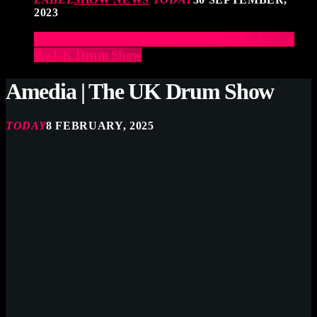
2023
Elevate Your Drumming Experience with ACS at
the UK Drum Show
Amedia | The UK Drum Show
TODAY
8 FEBRUARY, 2025