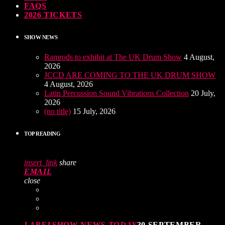
FAQS
2026 TICKETS
SHOW NEWS
Ramrods to exhibit at The UK Drum Show
4 August,
2026
JCCD ARE COMING TO THE UK DRUM SHOW
4 August, 2026
Latin Percussion Sound Vibrations Collection
20 July,
2026
(no title)
15 July, 2026
TOP READING
insert_link
share
EMAIL
close
LABEL
SHOW NEWS
TODAY
30 SEPTEMBER,