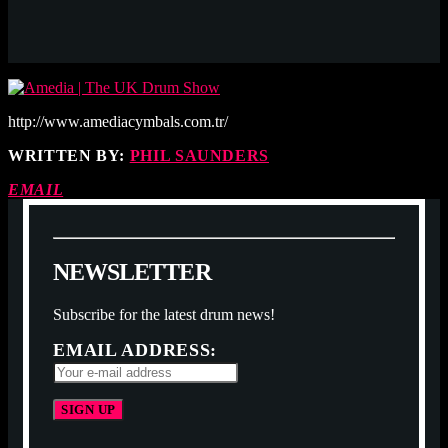
http://www.amediacymbals.com.tr/
WRITTEN BY:
PHIL SAUNDERS
EMAIL
N
E
W
S
L
E
T
T
E
R
Subscribe for the latest drum news!
EMAIL ADDRESS: