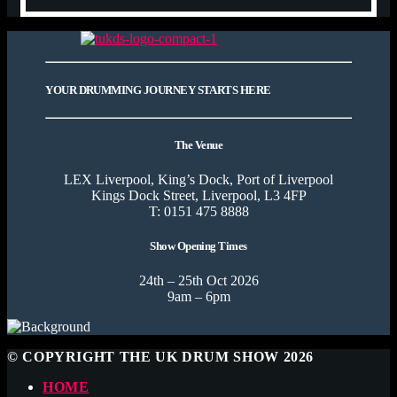
YOUR DRUMMING JOURNEY STARTS HERE
The Venue
LEX Liverpool, King’s Dock, Port of Liverpool
Kings Dock Street, Liverpool, L3 4FP
T: 0151 475 8888
Show Opening Times
24th – 25th Oct 2026
9am – 6pm
© COPYRIGHT THE UK DRUM SHOW 2026
HOME