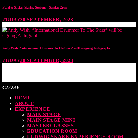
Pearl & Sabian Signing Sessions – Sunday 2pm
TODAY
30 SEPTEMBER, 2023
Andy Wish: *International Drummer To The Stars* will be signing Autographs
TODAY
30 SEPTEMBER, 2023
MOST UPVOTED
CLOSE
HOME
ABOUT
EXPERIENCE
MAIN STAGE
MAIN STAGE MINI
MASTERCLASSES
EDUCATION ROOM
LUDWIG SNARE EXPERIENCE ROOM