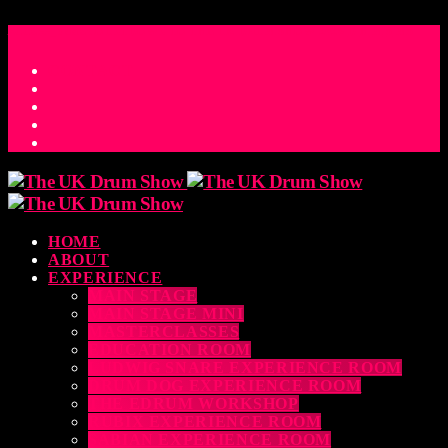
ACCESS_TIME
COUNTDOWN TO THE UK DRUM SHOW 2026
D
H
M
S
MS
CONTACT
HOME
ABOUT
EXPERIENCE
MAIN STAGE
MAIN STAGE MINI
MASTERCLASSES
EDUCATION ROOM
LUDWIG SNARE EXPERIENCE ROOM
DRUM DOG EXPERIENCE ROOM
THE EDRUM WORKSHOP
RUBIX EXPERIENCE ROOM
SABIAN EXPERIENCE ROOM