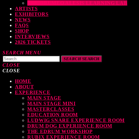
THE DRUMEO ALESIS LEARNING LAB
ARTISTS
EXHIBITORS
NEWS
FAQS
SHOP
INTERVIEWS
2026 TICKETS
SEARCH
MENU
SEARCH
SEARCH
CLOSE
CLOSE
HOME
TOP READING
ABOUT
EXPERIENCE
MAIN STAGE
MAIN STAGE MINI
MASTERCLASSES
EDUCATION ROOM
LUDWIG SNARE EXPERIENCE ROOM
levate Your Drumming Experience with ACS at the UK Drum Show
DRUM DOG EXPERIENCE ROOM
THE EDRUM WORKSHOP
TODAY
30 SEPTEMBER, 2023
RUBIX EXPERIENCE ROOM