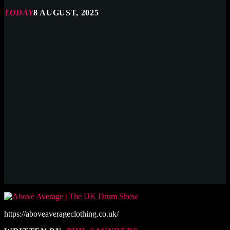
TODAY
8 AUGUST, 2025
https://aboveaverageclothing.co.uk/