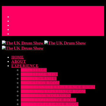
ACCESS_TIME
COUNTDOWN TO THE UK DRUM SHOW 2026
D
H
M
S
MS
CONTACT
HOME
ABOUT
EXPERIENCE
MAIN STAGE
MAIN STAGE MINI
MASTERCLASSES
EDUCATION ROOM
LUDWIG SNARE EXPERIENCE ROOM
DRUM DOG EXPERIENCE ROOM
THE EDRUM WORKSHOP
RUBIX EXPERIENCE ROOM
SABIAN EXPERIENCE ROOM