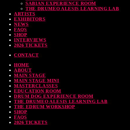
SABIAN EXPERIENCE ROOM
THE DRUMEO ALESIS LEARNING LAB
ARTISTS
EXHIBITORS
earl & Sabian Signing Sessions – Sunday 2pm
NEWS
FAQS
TODAY
30 SEPTEMBER, 2023
SHOP
INTERVIEWS
2026 TICKETS
CONTACT
ndy Wish: *International Drummer To The Stars* will be signing Autographs
HOME
TODAY
30 SEPTEMBER, 2023
ABOUT
MAIN STAGE
MAIN STAGE MINI
MOST UPVOTED
MASTERCLASSES
EDUCATION ROOM
DRUM DOG EXPERIENCE ROOM
THE DRUMEO ALESIS LEARNING LAB
THE EDRUM WORKSHOP
SHOP
FAQS
2026 TICKETS