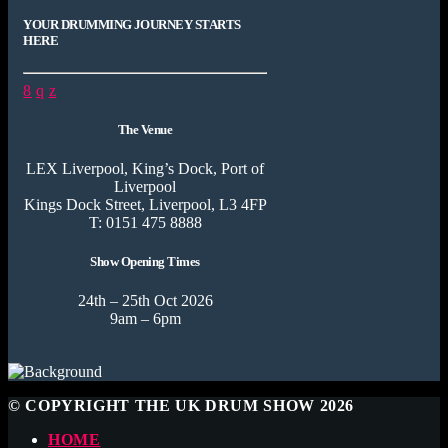
YOUR DRUMMING JOURNEY STARTS
HERE
The Venue
LEX Liverpool, King’s Dock, Port of
Liverpool
Kings Dock Street, Liverpool, L3 4FP
T: 0151 475 8888
Show Opening Times
24th – 25th Oct 2026
9am – 6pm
© COPYRIGHT THE UK DRUM SHOW 2026
HOME