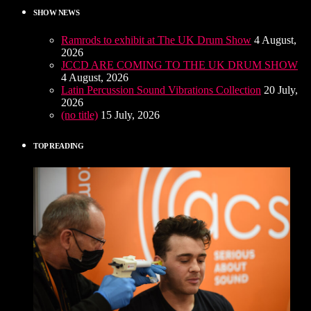
SHOW NEWS
Ramrods to exhibit at The UK Drum Show
4 August,
2026
JCCD ARE COMING TO THE UK DRUM SHOW
4 August, 2026
Latin Percussion Sound Vibrations Collection
20 July,
2026
(no title)
15 July, 2026
TOP READING