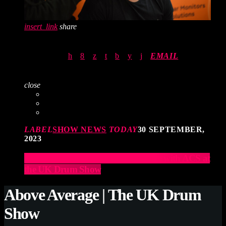
insert_link
share
EMAIL
close
LABEL
SHOW NEWS
TODAY
30 SEPTEMBER,
2023
Elevate Your Drumming Experience with ACS at
the UK Drum Show
Above Average | The UK Drum
Show