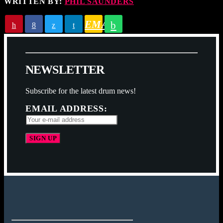
WRITTEN BY:
PHIL SAUNDERS
EMAIL
N
E
W
S
L
E
T
T
E
R
Subscribe for the latest drum news!
EMAIL ADDRESS: