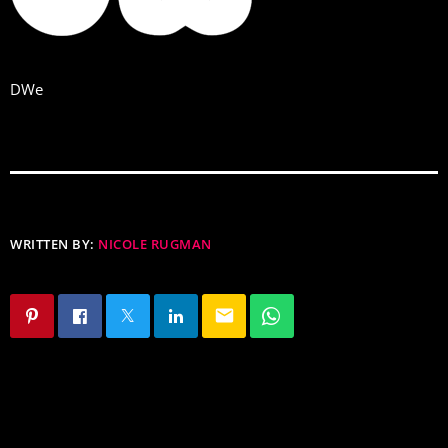
DWe
WRITTEN BY:
NICOLE RUGMAN
email