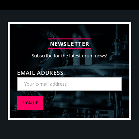
N
E
W
S
L
E
T
T
E
R
Subscribe for the latest drum news!
EMAIL ADDRESS: