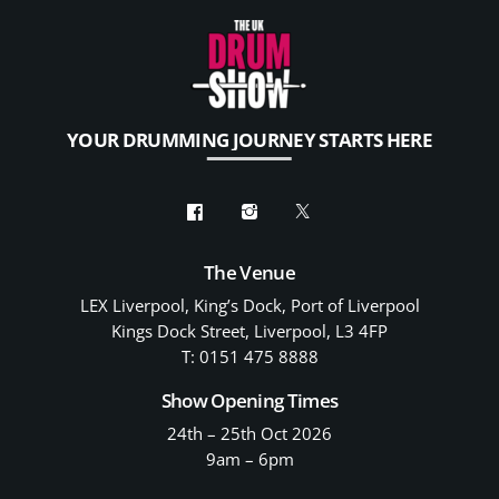
YOUR DRUMMING JOURNEY STARTS HERE
The Venue
LEX Liverpool, King’s Dock, Port of Liverpool
Kings Dock Street, Liverpool, L3 4FP
T: 0151 475 8888
Show Opening Times
24th – 25th Oct 2026
9am – 6pm