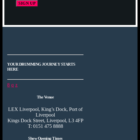
YOUR DRUMMING JOURNEY STARTS
HERE
The Venue
LEX Liverpool, King’s Dock, Port of
Liverpool
Kings Dock Street, Liverpool, L3 4FP
T: 0151 475 8888
Show Opening Times