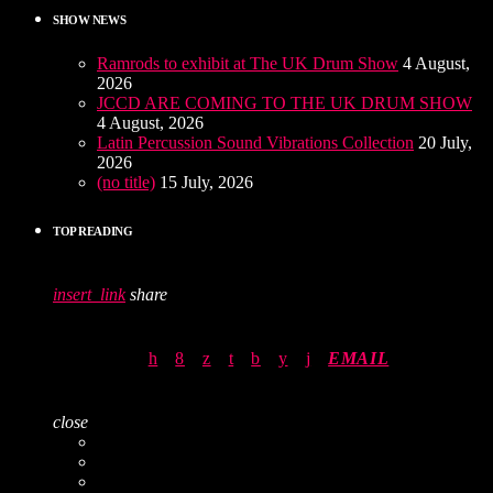
SHOW NEWS
Ramrods to exhibit at The UK Drum Show
4 August,
2026
JCCD ARE COMING TO THE UK DRUM SHOW
4 August, 2026
Latin Percussion Sound Vibrations Collection
20 July,
2026
(no title)
15 July, 2026
TOP READING
insert_link
share
EMAIL
close