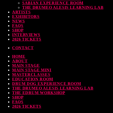
SABIAN EXPERIENCE ROOM
earl & Sabian Signing Sessions – Sunday 2pm
THE DRUMEO ALESIS LEARNING LAB
ARTISTS
TODAY
30 SEPTEMBER, 2023
EXHIBITORS
NEWS
FAQS
SHOP
INTERVIEWS
ndy Wish: *International Drummer To The Stars* will be signing Autographs
2026 TICKETS
TODAY
30 SEPTEMBER, 2023
CONTACT
HOME
MOST UPVOTED
ABOUT
MAIN STAGE
MAIN STAGE MINI
MASTERCLASSES
EDUCATION ROOM
DRUM DOG EXPERIENCE ROOM
THE DRUMEO ALESIS LEARNING LAB
THE EDRUM WORKSHOP
SHOP
FAQS
2026 TICKETS