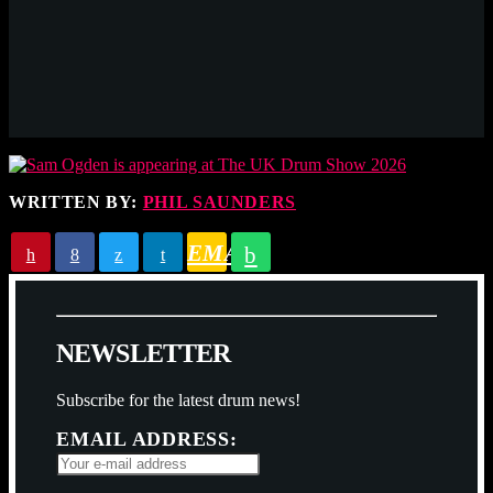
WRITTEN BY:
PHIL SAUNDERS
EMAIL
N
E
W
S
L
E
T
T
E
R
Subscribe for the latest drum news!
EMAIL ADDRESS: