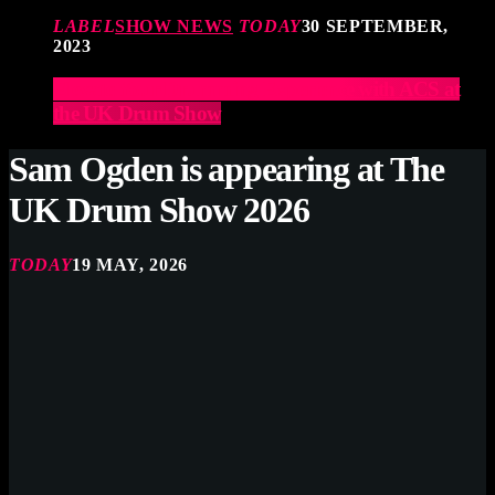
LABEL
SHOW NEWS
TODAY
30 SEPTEMBER,
2023
Elevate Your Drumming Experience with ACS at
the UK Drum Show
Sam Ogden is appearing at The
UK Drum Show 2026
TODAY
19 MAY, 2026