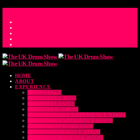
ACCESS_TIME
COUNTDOWN TO THE UK DRUM SHOW 2026
D
H
M
S
MS
CONTACT
HOME
ABOUT
EXPERIENCE
MAIN STAGE
MAIN STAGE MINI
MASTERCLASSES
EDUCATION ROOM
LUDWIG SNARE EXPERIENCE ROOM
DRUM DOG EXPERIENCE ROOM
THE EDRUM WORKSHOP
RUBIX EXPERIENCE ROOM
SABIAN EXPERIENCE ROOM