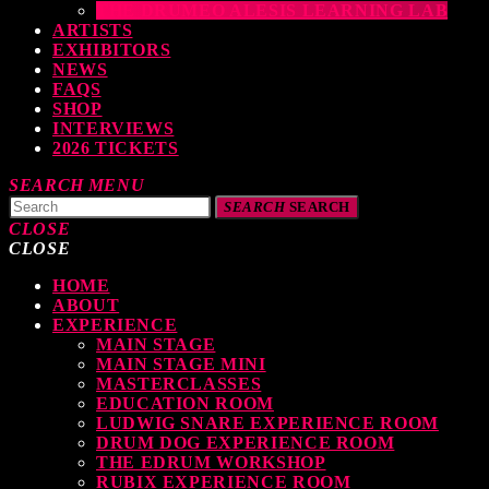
THE DRUMEO ALESIS LEARNING LAB
ARTISTS
EXHIBITORS
NEWS
FAQS
SHOP
INTERVIEWS
2026 TICKETS
SEARCH
MENU
SEARCH
SEARCH
CLOSE
CLOSE
HOME
TOP READING
ABOUT
EXPERIENCE
MAIN STAGE
MAIN STAGE MINI
levate Your Drumming Experience with ACS at the UK Drum Show
MASTERCLASSES
EDUCATION ROOM
TODAY
30 SEPTEMBER, 2023
LUDWIG SNARE EXPERIENCE ROOM
DRUM DOG EXPERIENCE ROOM
THE EDRUM WORKSHOP
RUBIX EXPERIENCE ROOM