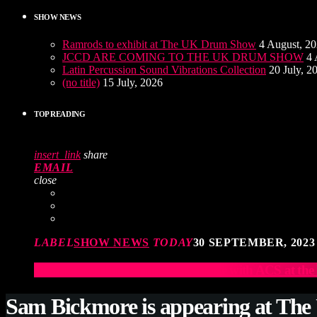
SHOW NEWS
Ramrods to exhibit at The UK Drum Show
4 August, 2
JCCD ARE COMING TO THE UK DRUM SHOW
4 
Latin Percussion Sound Vibrations Collection
20 July, 2
(no title)
15 July, 2026
TOP READING
insert_link
share
EMAIL
close
LABEL
SHOW NEWS
TODAY
30 SEPTEMBER, 2023
Elevate Your Drumming Experience with ACS at t
Sam Bickmore is appearing at Th