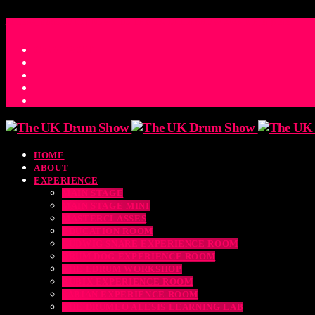
ACCESS_TIME
COUNTDOWN TO THE UK DRUM SHOW 2026
D
H
M
S
MS
CONTACT
HOME
ABOUT
EXPERIENCE
MAIN STAGE
MAIN STAGE MINI
MASTERCLASSES
EDUCATION ROOM
LUDWIG SNARE EXPERIENCE ROOM
DRUM DOG EXPERIENCE ROOM
THE EDRUM WORKSHOP
RUBIX EXPERIENCE ROOM
SABIAN EXPERIENCE ROOM
THE DRUMEO ALESIS LEARNING LAB