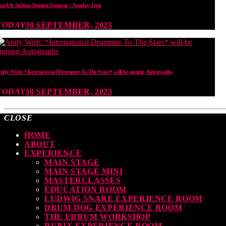
earl & Sabian Signing Sessions – Sunday 2pm
TODAY
30 SEPTEMBER, 2023
ndy Wish: *International Drummer To The Stars* will be signing Autographs
TODAY
30 SEPTEMBER, 2023
CLOSE
HOME
ABOUT
EXPERIENCE
MAIN STAGE
MAIN STAGE MINI
MASTERCLASSES
EDUCATION ROOM
LUDWIG SNARE EXPERIENCE ROOM
DRUM DOG EXPERIENCE ROOM
THE EDRUM WORKSHOP
RUBIX EXPERIENCE ROOM