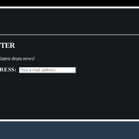
T
T
E
R
 latest drum news!
RESS: