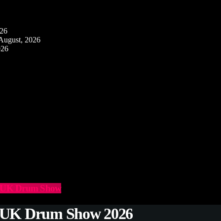
026
August, 2026
026
he UK Drum Show
e UK Drum Show 2026