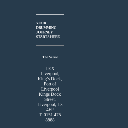
YOUR
DRUMMING
JOURNEY
STARTS HERE
The Venue
LEX
Liverpool,
King’s Dock,
Port of
Liverpool
Kings Dock
Street,
Liverpool, L3
4FP
T: 0151 475
8888