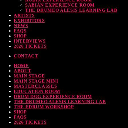
SABIAN EXPERIENCE ROOM
THE DRUMEO ALESIS LEARNING LAB
ARTISTS
EXHIBITORS
NEWS
FAQS
SHOP
INTERVIEWS
2026 TICKETS
CONTACT
HOME
ABOUT
MAIN STAGE
MAIN STAGE MINI
MASTERCLASSES
EDUCATION ROOM
DRUM DOG EXPERIENCE ROOM
THE DRUMEO ALESIS LEARNING LAB
THE EDRUM WORKSHOP
SHOP
FAQS
2026 TICKETS