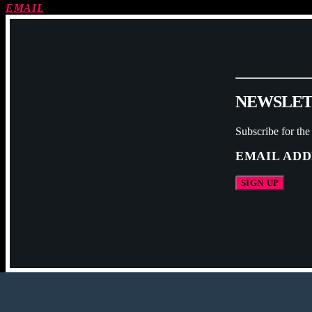
EMAIL
N
E
W
S
L
E
Subscribe for the
EMAIL ADD