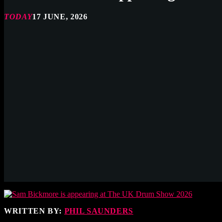
TODAY
17 JUNE, 2026
WRITTEN BY:
PHIL SAUNDERS