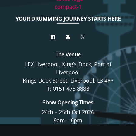
YOUR DRUMMING JOURNEY STARTS HERE
The Venue
LEX Liverpool, King’s Dock, Port of
Liverpool
Kings Dock Street, Liverpool, L3 4FP
T: 0151 475 8888
Show Opening Times
24th – 25th Oct 2026
9am – 6pm