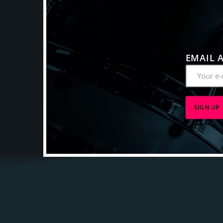
EMAIL 