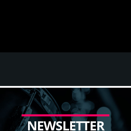
N
E
W
S
L
E
T
T
E
R