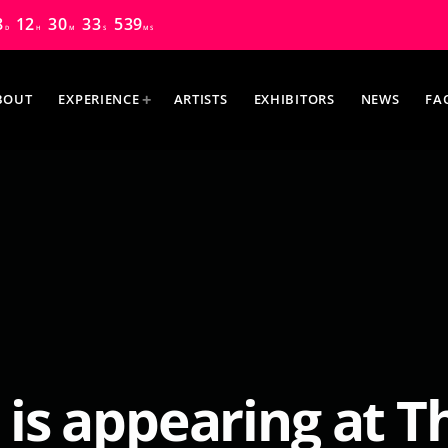
8
12
30
32
200
D
H
M
S
MS
BOUT
EXPERIENCE
ARTISTS
EXHIBITORS
NEWS
FA
MOST UPVOTED
 is appearing at 