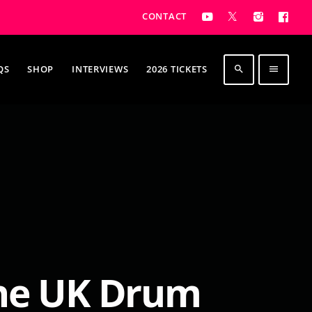
CONTACT
QS
SHOP
INTERVIEWS
2026 TICKETS
search
menu
The UK Drum