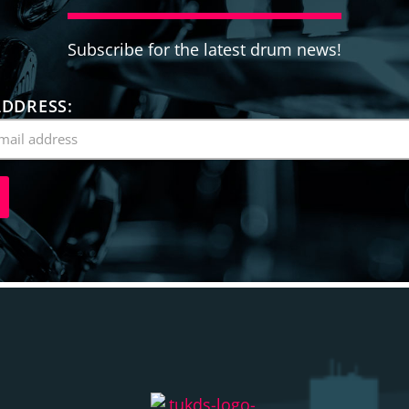
Subscribe for the latest drum news!
ADDRESS: