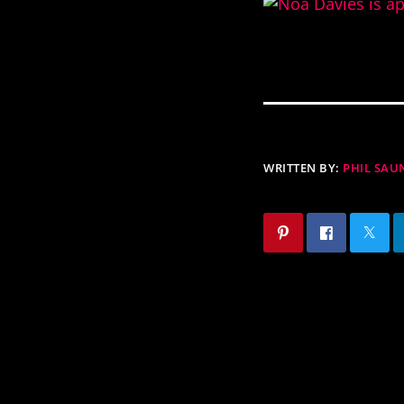
WRITTEN BY:
PHIL SAU