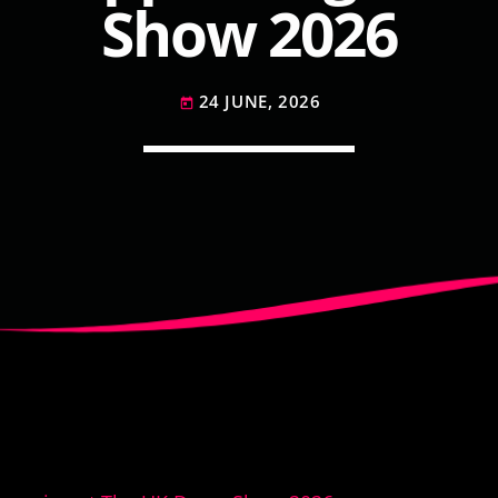
Show 2026
24 JUNE, 2026
today