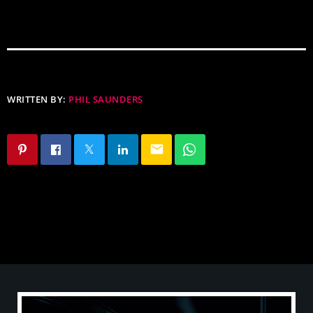
WRITTEN BY:
PHIL SAUNDERS
email