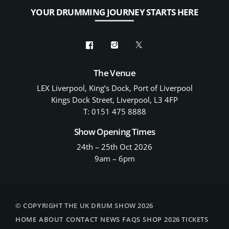
YOUR DRUMMING JOURNEY STARTS HERE
The Venue
LEX Liverpool, King’s Dock, Port of Liverpool
Kings Dock Street, Liverpool, L3 4FP
T: 0151 475 8888
Show Opening Times
24th – 25th Oct 2026
9am – 6pm
© COPYRIGHT THE UK DRUM SHOW 2026
HOME
ABOUT
CONTACT
NEWS
FAQS
SHOP
2026 TICKETS