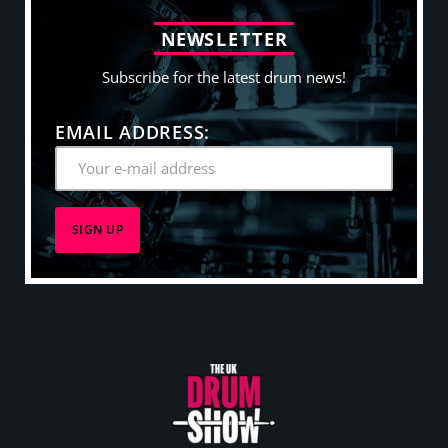
N
E
W
S
L
E
T
T
E
R
Subscribe for the latest drum news!
EMAIL ADDRESS: