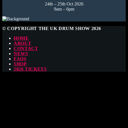
24th – 25th Oct 2026
9am – 6pm
© COPYRIGHT THE UK DRUM SHOW 2026
HOME
ABOUT
CONTACT
NEWS
FAQS
SHOP
2026 TICKETS