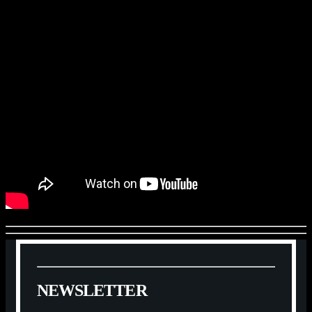
N
E
W
S
L
E
T
T
E
R