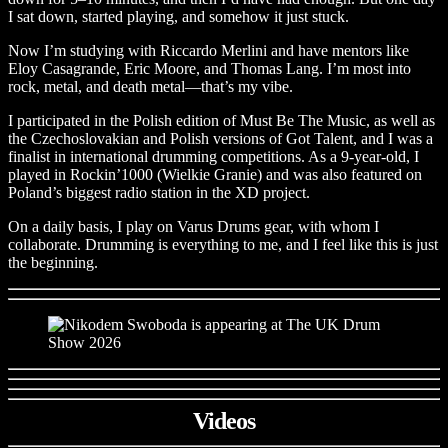
I sat down, started playing, and somehow it just stuck.
Now I’m studying with Riccardo Merlini and have mentors like
Eloy Casagrande, Eric Moore, and Thomas Lang. I’m most into
rock, metal, and death metal—that’s my vibe.
I participated in the Polish edition of Must Be The Music, as well as
the Czechoslovakian and Polish versions of Got Talent, and I was a
finalist in international drumming competitions. As a 9-year-old, I
played in Rockin’1000 (Wielkie Granie) and was also featured on
Poland’s biggest radio station in the XD project.
On a daily basis, I play on Varus Drums gear, with whom I
collaborate. Drumming is everything to me, and I feel like this is just
the beginning.
Videos