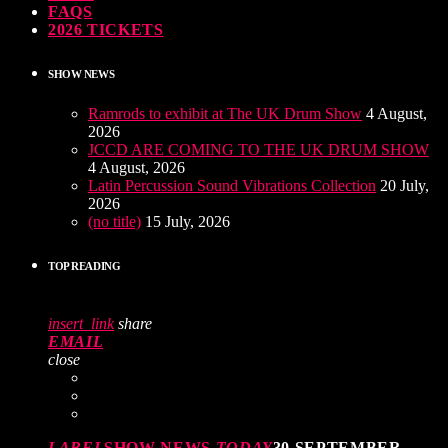
FAQS
2026 TICKETS
SHOW NEWS
Ramrods to exhibit at The UK Drum Show
4 August,
2026
JCCD ARE COMING TO THE UK DRUM SHOW
4 August, 2026
Latin Percussion Sound Vibrations Collection
20 July,
2026
(no title)
15 July, 2026
TOP READING
insert_link
share
EMAIL
close
LABEL
SHOW NEWS
TODAY
30 SEPTEMBER,