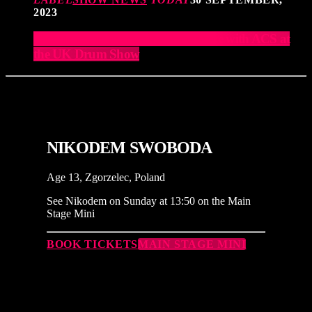
2023
Elevate Your Drumming Experience with ACS at
the UK Drum Show
NIKODEM SWOBODA
Age 13, Zgorzelec, Poland
See Nikodem on Sunday at 13:50 on the Main
Stage Mini
BOOK TICKETS
MAIN STAGE MINI