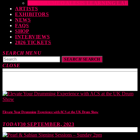
THE DRUMEO ALESIS LEARNING LAB
ARTISTS
EXHIBITORS
NEWS
FAQS
SHOP
INTERVIEWS
2026 TICKETS
SEARCH
MENU
SEARCH
SEARCH
CLOSE
TOP READING
Elevate Your Drumming Experience with ACS at the UK Drum Show
TODAY
30 SEPTEMBER, 2023