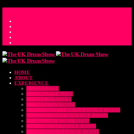
ACCESS_TIME
COUNTDOWN TO THE UK DRUM SHOW 2026
D
H
M
S
MS
CONTACT
HOME
ABOUT
EXPERIENCE
MAIN STAGE
MAIN STAGE MINI
MASTERCLASSES
EDUCATION ROOM
LUDWIG SNARE EXPERIENCE ROOM
DRUM DOG EXPERIENCE ROOM
THE EDRUM WORKSHOP
RUBIX EXPERIENCE ROOM
SABIAN EXPERIENCE ROOM