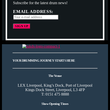
Subscribe for the latest drum news!
EMAIL ADDRESS:
YOUR DRUMMING JOURNEY STARTS HERE
The Venue
LEX Liverpool, King’s Dock, Port of Liverpool
Kings Dock Street, Liverpool, L3 4FP
T: 0151 475 8888
Show Opening Times