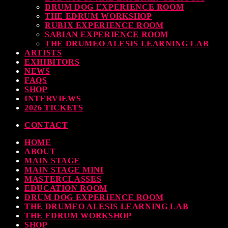
DRUM DOG EXPERIENCE ROOM
THE EDRUM WORKSHOP
RUBIX EXPERIENCE ROOM
SABIAN EXPERIENCE ROOM
THE DRUMEO ALESIS LEARNING LAB
ARTISTS
EXHIBITORS
NEWS
FAQS
SHOP
INTERVIEWS
2026 TICKETS
CONTACT
HOME
ABOUT
MAIN STAGE
MAIN STAGE MINI
MASTERCLASSES
EDUCATION ROOM
DRUM DOG EXPERIENCE ROOM
THE DRUMEO ALESIS LEARNING LAB
THE EDRUM WORKSHOP
SHOP