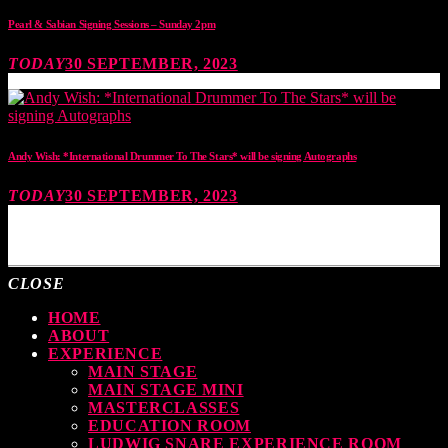
Pearl & Sabian Signing Sessions – Sunday 2pm
TODAY
30 SEPTEMBER, 2023
Andy Wish: *International Drummer To The Stars* will be signing Autographs
TODAY
30 SEPTEMBER, 2023
MOST UPVOTED
CLOSE
HOME
ABOUT
EXPERIENCE
MAIN STAGE
MAIN STAGE MINI
MASTERCLASSES
EDUCATION ROOM
LUDWIG SNARE EXPERIENCE ROOM