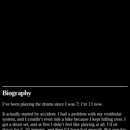
Biography
I’ve been playing the drums since I was 7; I’m 13 now.
It actually started by accident. I had a problem with my vestibular
system, and I couldn’t even ride a bike because I kept falling over. I
got a drum set, and at first I didn’t feel like playing at all. I’d sit
down for 5–10 minutes, and then I’d have had enough. But one day