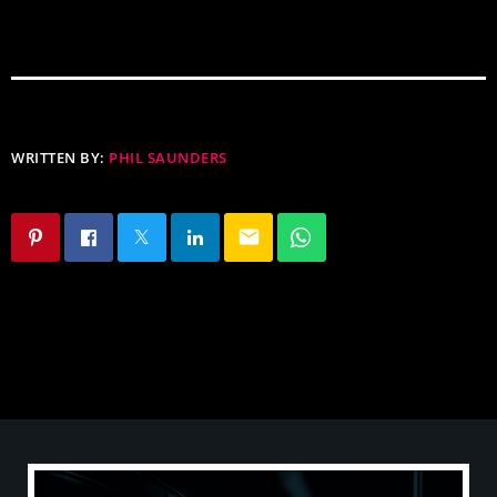
WRITTEN BY:
PHIL SAUNDERS
email