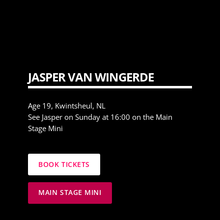
JASPER VAN WINGERDE
Age 19, Kwintsheul, NL
See Jasper on Sunday at 16:00 on the Main
Stage Mini
BOOK TICKETS
MAIN STAGE MINI