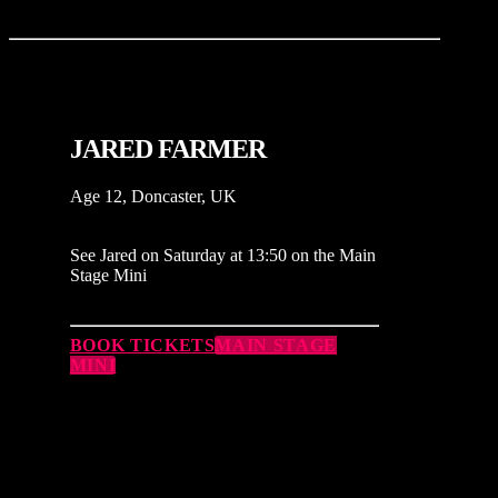
JARED FARMER
Age 12, Doncaster, UK
See Jared on Saturday at 13:50 on the Main
Stage Mini
BOOK TICKETS
MAIN STAGE
MINI