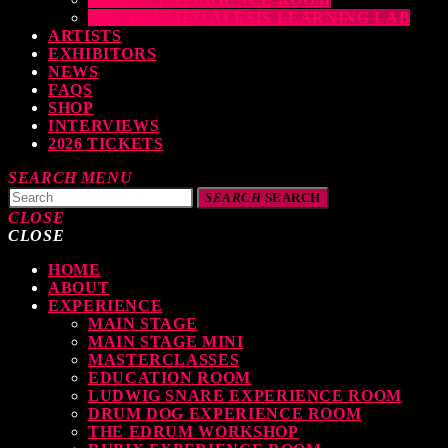
THE DRUMEO ALESIS LEARNING LAB
ARTISTS
EXHIBITORS
NEWS
FAQS
SHOP
INTERVIEWS
2026 TICKETS
SEARCH
MENU
SEARCH
SEARCH
CLOSE
CLOSE
HOME
TOP READING
ABOUT
EXPERIENCE
MAIN STAGE
MAIN STAGE MINI
levate Your Drumming Experience with ACS at the UK Drum Show
MASTERCLASSES
EDUCATION ROOM
TODAY
30 SEPTEMBER, 2023
LUDWIG SNARE EXPERIENCE ROOM
DRUM DOG EXPERIENCE ROOM
THE EDRUM WORKSHOP