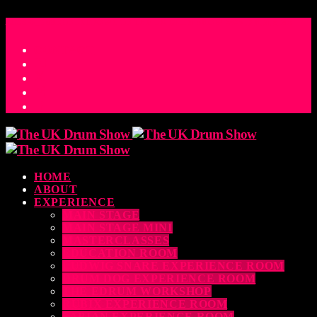
ACCESS_TIME
COUNTDOWN TO THE UK DRUM SHOW 2026
D
H
M
S
MS
CONTACT
HOME
ABOUT
EXPERIENCE
MAIN STAGE
MAIN STAGE MINI
MASTERCLASSES
EDUCATION ROOM
LUDWIG SNARE EXPERIENCE ROOM
DRUM DOG EXPERIENCE ROOM
THE EDRUM WORKSHOP
RUBIX EXPERIENCE ROOM
SABIAN EXPERIENCE ROOM