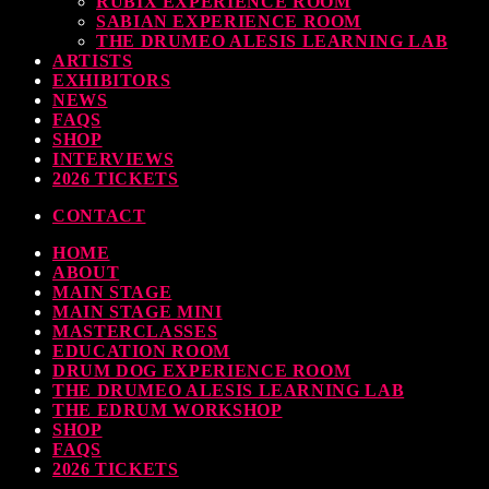
RUBIX EXPERIENCE ROOM
SABIAN EXPERIENCE ROOM
earl & Sabian Signing Sessions – Sunday 2pm
THE DRUMEO ALESIS LEARNING LAB
ARTISTS
TODAY
30 SEPTEMBER, 2023
EXHIBITORS
NEWS
FAQS
SHOP
INTERVIEWS
ndy Wish: *International Drummer To The Stars* will be signing Autographs
2026 TICKETS
TODAY
30 SEPTEMBER, 2023
CONTACT
HOME
MOST UPVOTED
ABOUT
MAIN STAGE
MAIN STAGE MINI
MASTERCLASSES
EDUCATION ROOM
DRUM DOG EXPERIENCE ROOM
THE DRUMEO ALESIS LEARNING LAB
THE EDRUM WORKSHOP
SHOP
FAQS
2026 TICKETS