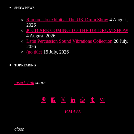
SHOW NEWS
Ramrods to exhibit at The UK Drum Show
4 August,
2026
JCCD ARE COMING TO THE UK DRUM SHOW
4 August, 2026
Latin Percussion Sound Vibrations Collection
20 July,
2026
(no title)
15 July, 2026
TOP READING
insert_link
share
EMAIL
close