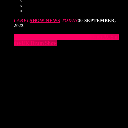
LABEL
SHOW NEWS
TODAY
30 SEPTEMBER,
2023
Elevate Your Drumming Experience with ACS at
the UK Drum Show