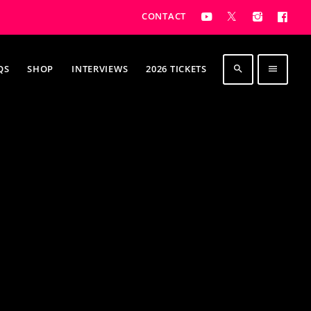
CONTACT
QS
SHOP
INTERVIEWS
2026 TICKETS
search
menu