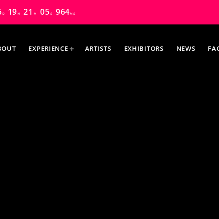
6
19
21
04
723
D
H
M
S
MS
BOUT
EXPERIENCE
ARTISTS
EXHIBITORS
NEWS
FA
MOST UPVOTED