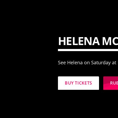
HELENA M
See Helena on Saturday at
BUY TICKETS
RU