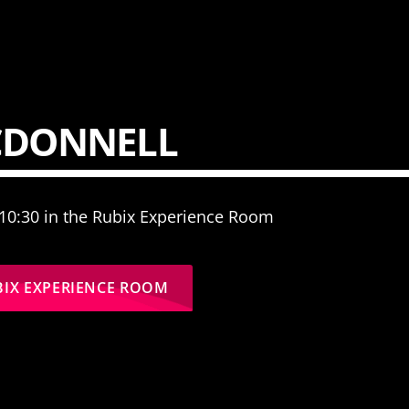
CDONNELL
 10:30 in the Rubix Experience Room
BIX EXPERIENCE ROOM