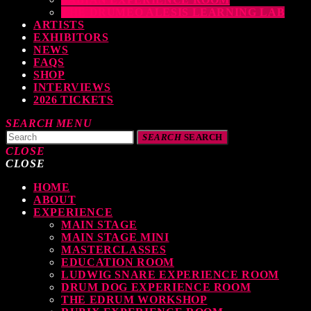
THE DRUMEO ALESIS LEARNING LAB
ARTISTS
EXHIBITORS
NEWS
FAQS
SHOP
INTERVIEWS
2026 TICKETS
SEARCH
MENU
SEARCH
SEARCH
CLOSE
CLOSE
HOME
TOP READING
ABOUT
EXPERIENCE
MAIN STAGE
MAIN STAGE MINI
levate Your Drumming Experience with ACS at the UK Drum Show
MASTERCLASSES
EDUCATION ROOM
TODAY
30 SEPTEMBER, 2023
LUDWIG SNARE EXPERIENCE ROOM
DRUM DOG EXPERIENCE ROOM
THE EDRUM WORKSHOP