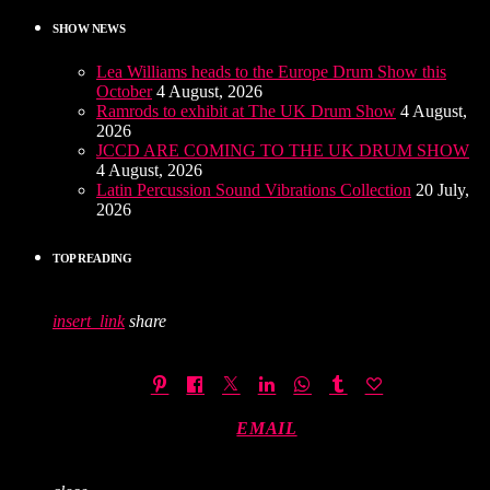
SHOW NEWS
Lea Williams heads to the Europe Drum Show this
October
4 August, 2026
Ramrods to exhibit at The UK Drum Show
4 August,
2026
JCCD ARE COMING TO THE UK DRUM SHOW
4 August, 2026
Latin Percussion Sound Vibrations Collection
20 July,
2026
TOP READING
insert_link
share
EMAIL