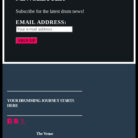
Subscribe for the latest drum news!
EMAIL ADDRESS:
YOUR DRUMMING JOURNEY STARTS
HERE
The Venue