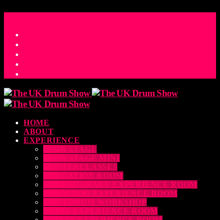
ACCESS_TIME
COUNTDOWN TO THE UK DRUM SHOW 2026
D
H
M
S
MS
CONTACT
HOME
ABOUT
EXPERIENCE
MAIN STAGE
MAIN STAGE MINI
MASTERCLASSES
EDUCATION ROOM
LUDWIG SNARE EXPERIENCE ROOM
DRUM DOG EXPERIENCE ROOM
THE EDRUM WORKSHOP
RUBIX EXPERIENCE ROOM
SABIAN EXPERIENCE ROOM