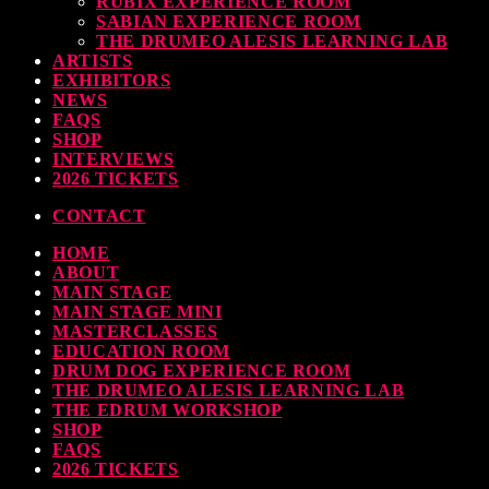
RUBIX EXPERIENCE ROOM
SABIAN EXPERIENCE ROOM
earl & Sabian Signing Sessions – Sunday 2pm
THE DRUMEO ALESIS LEARNING LAB
ARTISTS
TODAY
30 SEPTEMBER, 2023
EXHIBITORS
NEWS
FAQS
SHOP
INTERVIEWS
ndy Wish: *International Drummer To The Stars* will be signing Autographs
2026 TICKETS
TODAY
30 SEPTEMBER, 2023
CONTACT
HOME
MOST UPVOTED
ABOUT
MAIN STAGE
MAIN STAGE MINI
MASTERCLASSES
EDUCATION ROOM
DRUM DOG EXPERIENCE ROOM
THE DRUMEO ALESIS LEARNING LAB
THE EDRUM WORKSHOP
SHOP
FAQS
2026 TICKETS