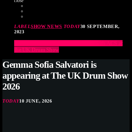
close
LABEL
SHOW NEWS
TODAY
30 SEPTEMBER,
2023
Elevate Your Drumming Experience with ACS at
the UK Drum Show
Gemma Sofia Salvatori is
appearing at The UK Drum Show
2026
TODAY
10 JUNE, 2026