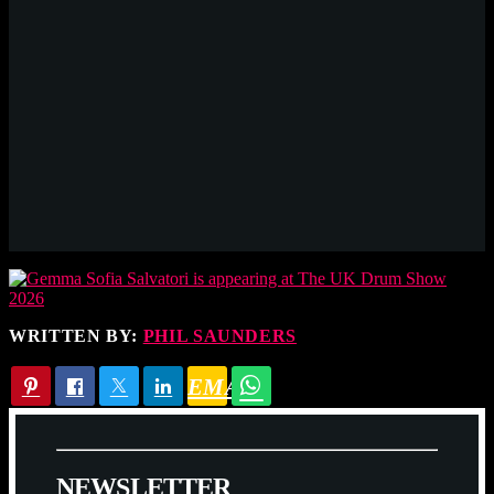
WRITTEN BY:
PHIL SAUNDERS
EMAIL
N
E
W
S
L
E
T
T
E
R