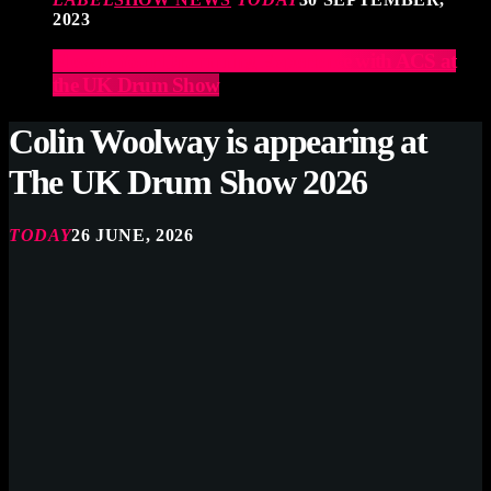
2023
Elevate Your Drumming Experience with ACS at
the UK Drum Show
Colin Woolway is appearing at
The UK Drum Show 2026
TODAY
26 JUNE, 2026