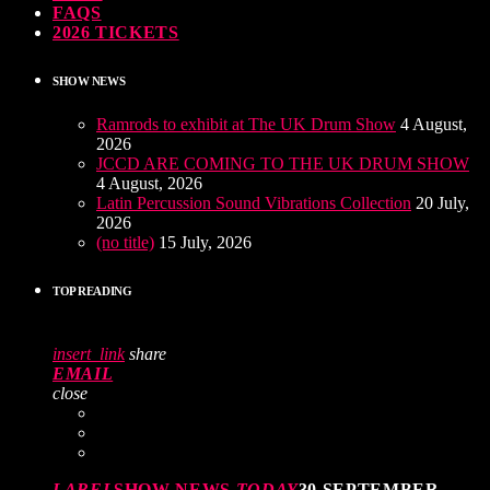
FAQS
2026 TICKETS
SHOW NEWS
Ramrods to exhibit at The UK Drum Show
4 August,
2026
JCCD ARE COMING TO THE UK DRUM SHOW
4 August, 2026
Latin Percussion Sound Vibrations Collection
20 July,
2026
(no title)
15 July, 2026
TOP READING
insert_link
share
EMAIL
close
LABEL
SHOW NEWS
TODAY
30 SEPTEMBER,