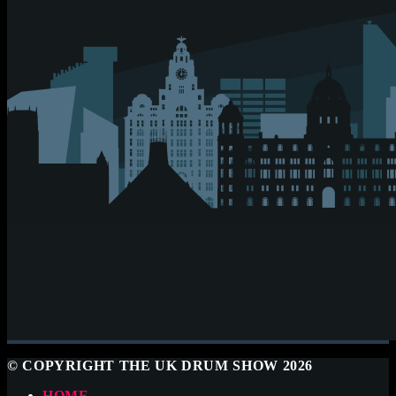
© COPYRIGHT THE UK DRUM SHOW 2026
HOME