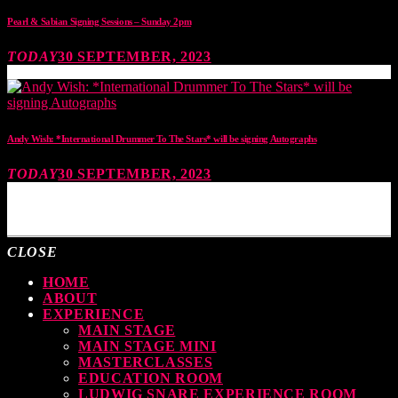
Pearl & Sabian Signing Sessions – Sunday 2pm
TODAY
30 SEPTEMBER, 2023
Andy Wish: *International Drummer To The Stars* will be signing Autographs
TODAY
30 SEPTEMBER, 2023
MOST UPVOTED
CLOSE
HOME
ABOUT
EXPERIENCE
MAIN STAGE
MAIN STAGE MINI
MASTERCLASSES
EDUCATION ROOM
LUDWIG SNARE EXPERIENCE ROOM