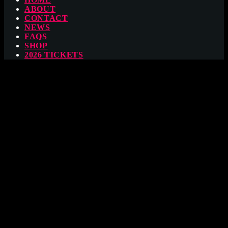
ABOUT
CONTACT
NEWS
FAQS
SHOP
2026 TICKETS