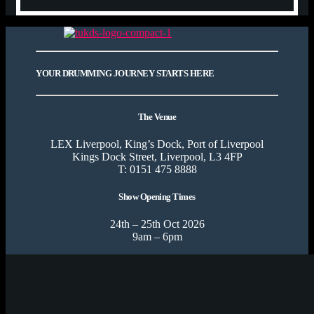
YOUR DRUMMING JOURNEY STARTS HERE
The Venue
LEX Liverpool, King’s Dock, Port of Liverpool
Kings Dock Street, Liverpool, L3 4FP
T: 0151 475 8888
Show Opening Times
24th – 25th Oct 2026
9am – 6pm