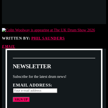
WRITTEN BY:
PHIL SAUNDERS
EMAIL
N
E
W
S
L
E
T
T
E
R
Subscribe for the latest drum news!
EMAIL ADDRESS: