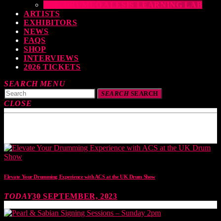
THE DRUMEO ALESIS LEARNING LAB
ARTISTS
EXHIBITORS
NEWS
FAQS
SHOP
INTERVIEWS
2026 TICKETS
SEARCH
MENU
SEARCH
SEARCH
CLOSE
TOP READING
Elevate Your Drumming Experience with ACS at the UK Drum Show
TODAY
30 SEPTEMBER, 2023