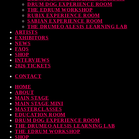
DRUM DOG EXPERIENCE ROOM
THE EDRUM WORKSHOP
RUBIX EXPERIENCE ROOM
SABIAN EXPERIENCE ROOM
THE DRUMEO ALESIS LEARNING LAB
ARTISTS
EXHIBITORS
NEWS
FAQS
SHOP
INTERVIEWS
2026 TICKETS
CONTACT
HOME
ABOUT
MAIN STAGE
MAIN STAGE MINI
MASTERCLASSES
EDUCATION ROOM
DRUM DOG EXPERIENCE ROOM
THE DRUMEO ALESIS LEARNING LAB
THE EDRUM WORKSHOP
SHOP