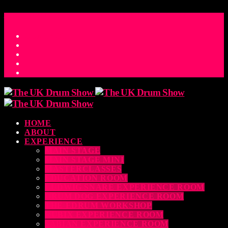
ACCESS_TIME
COUNTDOWN TO THE UK DRUM SHOW 2026
D
H
M
S
MS
CONTACT
HOME
ABOUT
EXPERIENCE
MAIN STAGE
MAIN STAGE MINI
MASTERCLASSES
EDUCATION ROOM
LUDWIG SNARE EXPERIENCE ROOM
DRUM DOG EXPERIENCE ROOM
THE EDRUM WORKSHOP
RUBIX EXPERIENCE ROOM
SABIAN EXPERIENCE ROOM