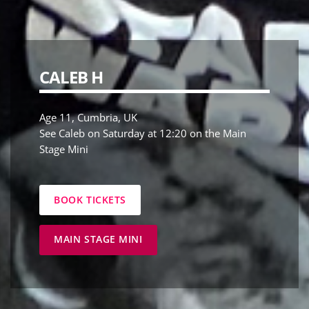
CALEB H
Age 11, Cumbria, UK
See Caleb on Saturday at 12:20 on the Main
Stage Mini
BOOK TICKETS
MAIN STAGE MINI