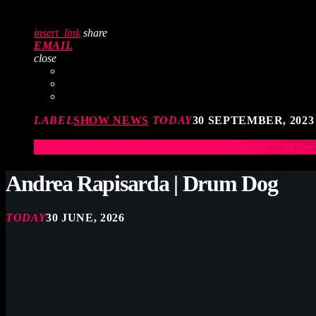
insert_link
share
EMAIL
close
LABEL
SHOW NEWS
TODAY
30 SEPTEMBER, 2023
Elevate Your Drumming Experience with ACS at t
Andrea Rapisarda | Drum Dog
TODAY
30 JUNE, 2026