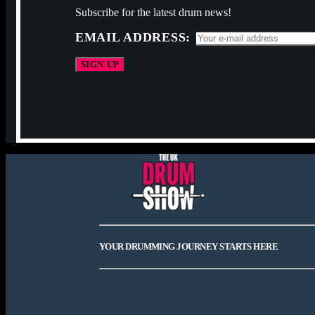
Subscribe for the latest drum news!
EMAIL ADDRESS:
YOUR DRUMMING JOURNEY STARTS HERE