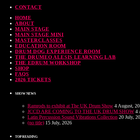
CONTACT
HOME
ABOUT
MAIN STAGE
MAIN STAGE MINI
MASTERCLASSES
EDUCATION ROOM
DRUM DOG EXPERIENCE ROOM
THE DRUMEO ALESIS LEARNING LAB
THE EDRUM WORKSHOP
SHOP
FAQS
2026 TICKETS
SHOW NEWS
Ramrods to exhibit at The UK Drum Show
4 August, 2
JCCD ARE COMING TO THE UK DRUM SHOW
4 
Latin Percussion Sound Vibrations Collection
20 July, 2
(no title)
15 July, 2026
TOP READING