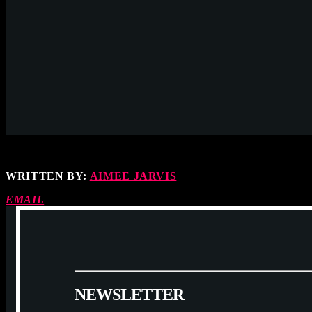
WRITTEN BY:
AIMEE JARVIS
EMAIL
N
E
W
S
L
E
T
T
E
R