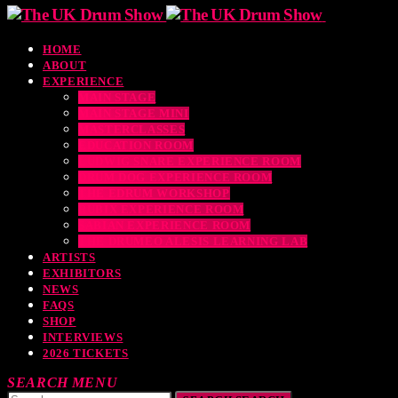
HOME
ABOUT
EXPERIENCE
MAIN STAGE
MAIN STAGE MINI
MASTERCLASSES
EDUCATION ROOM
LUDWIG SNARE EXPERIENCE ROOM
DRUM DOG EXPERIENCE ROOM
THE EDRUM WORKSHOP
RUBIX EXPERIENCE ROOM
SABIAN EXPERIENCE ROOM
THE DRUMEO ALESIS LEARNING LAB
ARTISTS
EXHIBITORS
NEWS
FAQS
SHOP
INTERVIEWS
2026 TICKETS
SEARCH
MENU