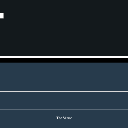
The Venue