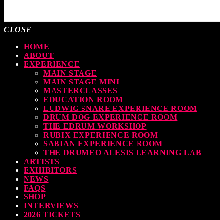
MOST UPVOTED
CLOSE
HOME
ABOUT
EXPERIENCE
MAIN STAGE
MAIN STAGE MINI
MASTERCLASSES
EDUCATION ROOM
LUDWIG SNARE EXPERIENCE ROOM
DRUM DOG EXPERIENCE ROOM
THE EDRUM WORKSHOP
RUBIX EXPERIENCE ROOM
SABIAN EXPERIENCE ROOM
THE DRUMEO ALESIS LEARNING LAB
ARTISTS
EXHIBITORS
NEWS
FAQS
SHOP
INTERVIEWS
2026 TICKETS