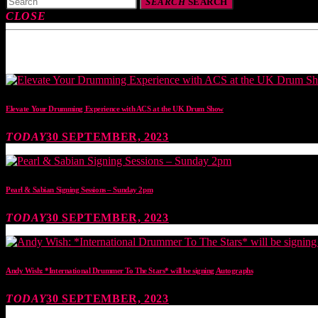
SEARCH
SEARCH
CLOSE
TOP READING
Elevate Your Drumming Experience with ACS at the UK Drum Show
TODAY
30 SEPTEMBER, 2023
Pearl & Sabian Signing Sessions – Sunday 2pm
TODAY
30 SEPTEMBER, 2023
Andy Wish: *International Drummer To The Stars* will be signing Autographs
TODAY
30 SEPTEMBER, 2023