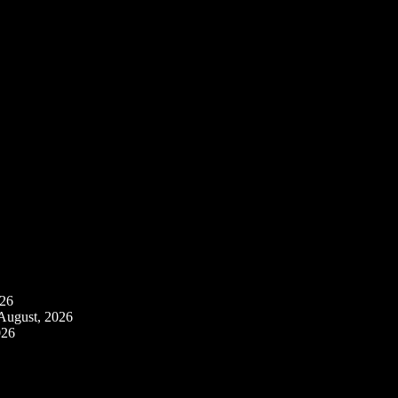
026
August, 2026
026