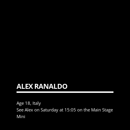
ALEX RANALDO
Age 18, Italy
See Alex on Saturday at 15:05 on the Main Stage
Mini