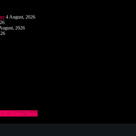
ber
4 August, 2026
026
August, 2026
026
he UK Drum Show