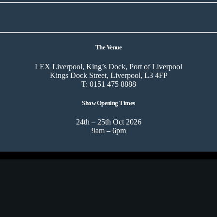
The Venue
LEX Liverpool, King’s Dock, Port of Liverpool
Kings Dock Street, Liverpool, L3 4FP
T: 0151 475 8888
Show Opening Times
24th – 25th Oct 2026
9am – 6pm