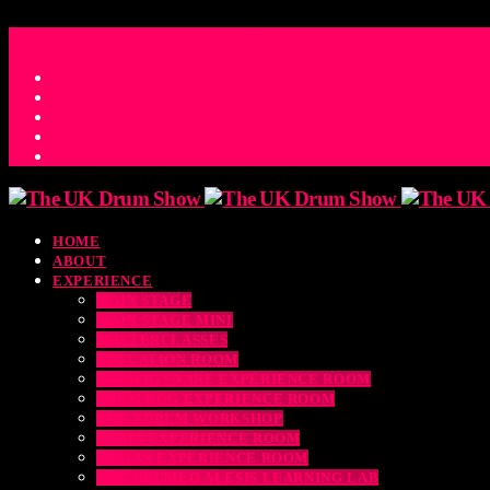
ACCESS_TIME
COUNTDOWN TO THE UK DRUM SHOW 2026
D
H
M
S
MS
CONTACT
HOME
ABOUT
EXPERIENCE
MAIN STAGE
MAIN STAGE MINI
MASTERCLASSES
EDUCATION ROOM
LUDWIG SNARE EXPERIENCE ROOM
DRUM DOG EXPERIENCE ROOM
THE EDRUM WORKSHOP
RUBIX EXPERIENCE ROOM
SABIAN EXPERIENCE ROOM
THE DRUMEO ALESIS LEARNING LAB