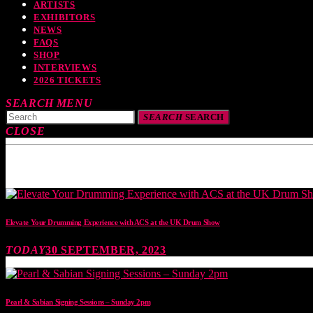
ARTISTS
EXHIBITORS
NEWS
FAQS
SHOP
INTERVIEWS
2026 TICKETS
SEARCH
MENU
SEARCH
SEARCH
CLOSE
TOP READING
Elevate Your Drumming Experience with ACS at the UK Drum Show
TODAY
30 SEPTEMBER, 2023
Pearl & Sabian Signing Sessions – Sunday 2pm