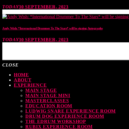
TODAY
30 SEPTEMBER, 2023
Andy Wish: *International Drummer To The Stars* will be signing Autographs
TODAY
30 SEPTEMBER, 2023
MOST UPVOTED
CLOSE
HOME
ABOUT
EXPERIENCE
MAIN STAGE
MAIN STAGE MINI
MASTERCLASSES
EDUCATION ROOM
LUDWIG SNARE EXPERIENCE ROOM
DRUM DOG EXPERIENCE ROOM
THE EDRUM WORKSHOP
RUBIX EXPERIENCE ROOM