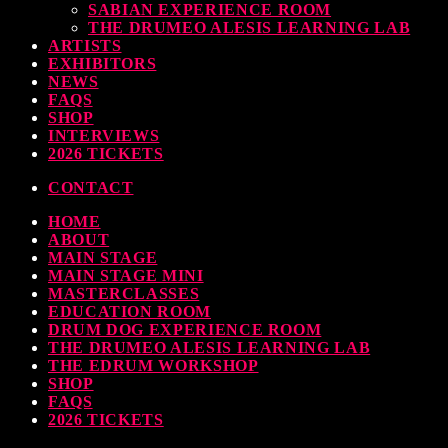
SABIAN EXPERIENCE ROOM
THE DRUMEO ALESIS LEARNING LAB
ARTISTS
EXHIBITORS
NEWS
FAQS
SHOP
INTERVIEWS
2026 TICKETS
CONTACT
HOME
ABOUT
MAIN STAGE
MAIN STAGE MINI
MASTERCLASSES
EDUCATION ROOM
DRUM DOG EXPERIENCE ROOM
THE DRUMEO ALESIS LEARNING LAB
THE EDRUM WORKSHOP
SHOP
FAQS
2026 TICKETS