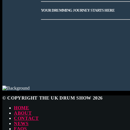
YOUR DRUMMING JOURNEY STARTS HERE
© COPYRIGHT THE UK DRUM SHOW 2026
HOME
ABOUT
CONTACT
NEWS
FAQS