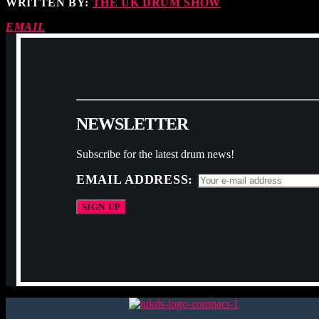
WRITTEN BY:
THE UK DRUM SHOW
EMAIL
N
E
W
S
L
E
T
T
E
R
Subscribe for the latest drum news!
EMAIL ADDRESS: