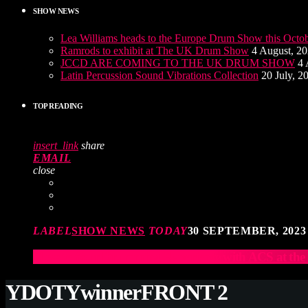
SHOW NEWS
Lea Williams heads to the Europe Drum Show this Octo
Ramrods to exhibit at The UK Drum Show
4 August, 2
JCCD ARE COMING TO THE UK DRUM SHOW
4 
Latin Percussion Sound Vibrations Collection
20 July, 2
TOP READING
insert_link
share
EMAIL
close
LABEL
SHOW NEWS
TODAY
30 SEPTEMBER, 2023
Elevate Your Drumming Experience with ACS at t
YDOTYwinnerFRONT 2