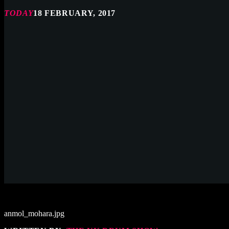
TODAY
18 FEBRUARY, 2017
anmol_mohara.jpg