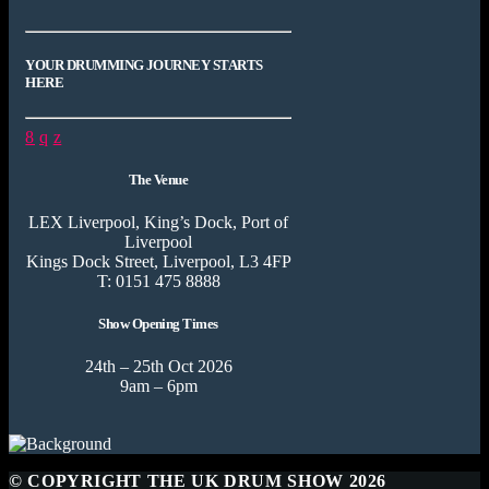
YOUR DRUMMING JOURNEY STARTS
HERE
The Venue
LEX Liverpool, King’s Dock, Port of
Liverpool
Kings Dock Street, Liverpool, L3 4FP
T: 0151 475 8888
Show Opening Times
24th – 25th Oct 2026
9am – 6pm
© COPYRIGHT THE UK DRUM SHOW 2026