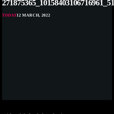
271875365_10158403106716961_5
TODAY
12 MARCH, 2022