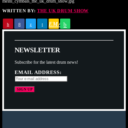
meinl_cymbals_the_uk_drum_show.jpg
WRITTEN BY:
THE UK DRUM SHOW
EMAIL
N
E
W
S
L
E
T
T
E
R
Subscribe for the latest drum news!
EMAIL ADDRESS: