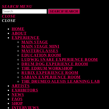
SEARCH
MENU
SEARCH
SEARCH
CLOSE
CLOSE
HOME
TOP READING
ABOUT
EXPERIENCE
MAIN STAGE
MAIN STAGE MINI
levate Your Drumming Experience with ACS at the UK Drum Show
MASTERCLASSES
EDUCATION ROOM
TODAY
30 SEPTEMBER, 2023
LUDWIG SNARE EXPERIENCE ROOM
DRUM DOG EXPERIENCE ROOM
THE EDRUM WORKSHOP
RUBIX EXPERIENCE ROOM
SABIAN EXPERIENCE ROOM
earl & Sabian Signing Sessions – Sunday 2pm
THE DRUMEO ALESIS LEARNING LAB
ARTISTS
TODAY
30 SEPTEMBER, 2023
EXHIBITORS
NEWS
FAQS
SHOP
INTERVIEWS