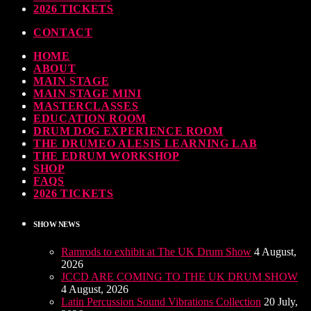
ndy Wish: *International Drummer To The Stars* will be signing Autographs
2026 TICKETS
TODAY
30 SEPTEMBER, 2023
CONTACT
HOME
MOST UPVOTED
ABOUT
MAIN STAGE
MAIN STAGE MINI
MASTERCLASSES
EDUCATION ROOM
DRUM DOG EXPERIENCE ROOM
THE DRUMEO ALESIS LEARNING LAB
THE EDRUM WORKSHOP
SHOP
FAQS
2026 TICKETS
SHOW NEWS
Ramrods to exhibit at The UK Drum Show
4 August,
2026
JCCD ARE COMING TO THE UK DRUM SHOW
4 August, 2026
Latin Percussion Sound Vibrations Collection
20 July,