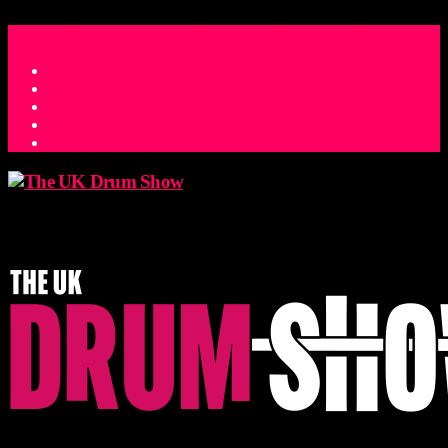
ACCESS_TIME
COUNTDOWN TO THE UK DRUM SHOW 2026
D
H
M
S
MS
CONTACT