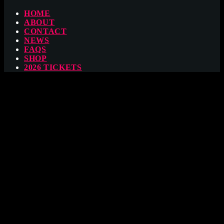
HOME
ABOUT
CONTACT
NEWS
FAQS
SHOP
2026 TICKETS