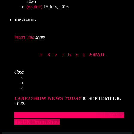
2026
(no title)
15 July, 2026
TOP READING
insert_link
share
EMAIL
close
LABEL
SHOW NEWS
TODAY
30 SEPTEMBER,
2023
Elevate Your Drumming Experience with ACS at
the UK Drum Show