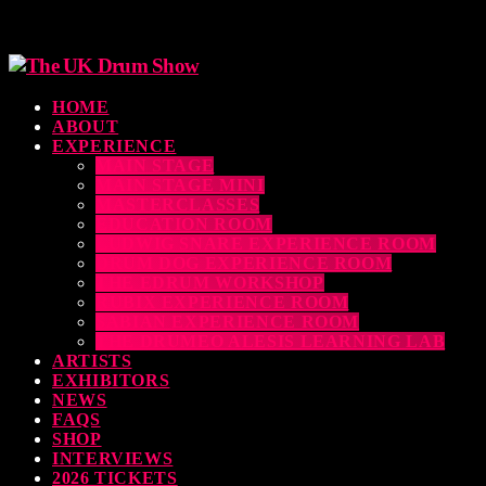
HOME
ABOUT
EXPERIENCE
MAIN STAGE
MAIN STAGE MINI
MASTERCLASSES
EDUCATION ROOM
LUDWIG SNARE EXPERIENCE ROOM
DRUM DOG EXPERIENCE ROOM
THE EDRUM WORKSHOP
RUBIX EXPERIENCE ROOM
SABIAN EXPERIENCE ROOM
THE DRUMEO ALESIS LEARNING LAB
ARTISTS
EXHIBITORS
NEWS
FAQS
SHOP
INTERVIEWS
2026 TICKETS