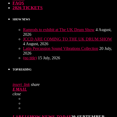
FAQS
2026 TICKETS
SHOW NEWS
Ramrods to exhibit at The UK Drum Show
4 August,
2026
JCCD ARE COMING TO THE UK DRUM SHOW
4 August, 2026
Latin Percussion Sound Vibrations Collection
20 July,
2026
(no title)
15 July, 2026
TOP READING
insert_link
share
EMAIL
close
LABEL
SHOW NEWS
TODAY
30 SEPTEMBER,