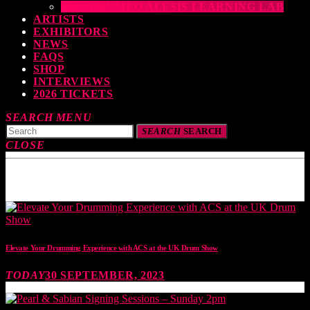
THE DRUMEO ALESIS LEARNING LAB
ARTISTS
EXHIBITORS
NEWS
FAQS
SHOP
INTERVIEWS
2026 TICKETS
SEARCH
MENU
SEARCH
SEARCH
CLOSE
TOP READING
Elevate Your Drumming Experience with ACS at the UK Drum Show
TODAY
30 SEPTEMBER, 2023