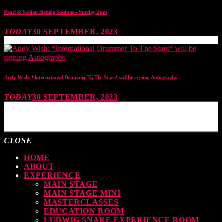
Pearl & Sabian Signing Sessions – Sunday 2pm
TODAY
30 SEPTEMBER, 2023
Andy Wish: *International Drummer To The Stars* will be signing Autographs
TODAY
30 SEPTEMBER, 2023
MOST UPVOTED
CLOSE
HOME
ABOUT
EXPERIENCE
MAIN STAGE
MAIN STAGE MINI
MASTERCLASSES
EDUCATION ROOM
LUDWIG SNARE EXPERIENCE ROOM