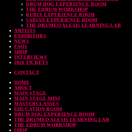
DRUM DOG EXPERIENCE ROOM
THE EDRUM WORKSHOP
RUBIX EXPERIENCE ROOM
SABIAN EXPERIENCE ROOM
THE DRUMEO ALESIS LEARNING LAB
ARTISTS
EXHIBITORS
NEWS
FAQS
SHOP
INTERVIEWS
2026 TICKETS
CONTACT
HOME
ABOUT
MAIN STAGE
MAIN STAGE MINI
MASTERCLASSES
EDUCATION ROOM
DRUM DOG EXPERIENCE ROOM
THE DRUMEO ALESIS LEARNING LAB
THE EDRUM WORKSHOP
SHOP