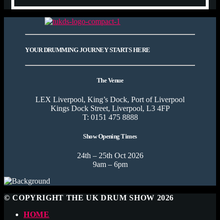
YOUR DRUMMING JOURNEY STARTS HERE
The Venue
LEX Liverpool, King’s Dock, Port of Liverpool
Kings Dock Street, Liverpool, L3 4FP
T: 0151 475 8888
Show Opening Times
24th – 25th Oct 2026
9am – 6pm
© COPYRIGHT THE UK DRUM SHOW 2026
HOME