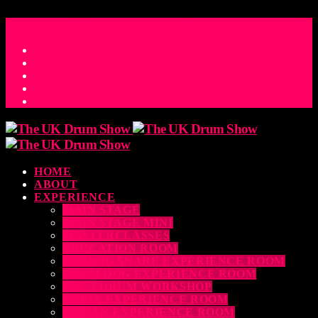
ACCESS_TIME
COUNTDOWN TO THE UK DRUM SHOW 2026
D
H
M
S
MS
CONTACT
HOME
ABOUT
EXPERIENCE
MAIN STAGE
MAIN STAGE MINI
MASTERCLASSES
EDUCATION ROOM
LUDWIG SNARE EXPERIENCE ROOM
DRUM DOG EXPERIENCE ROOM
THE EDRUM WORKSHOP
RUBIX EXPERIENCE ROOM
SABIAN EXPERIENCE ROOM