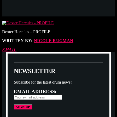
Dexter Hercules – PROFILE
WRITTEN BY:
NICOLE RUGMAN
EMAIL
N
E
W
S
L
E
T
T
E
R
Subscribe for the latest drum news!
EMAIL ADDRESS: