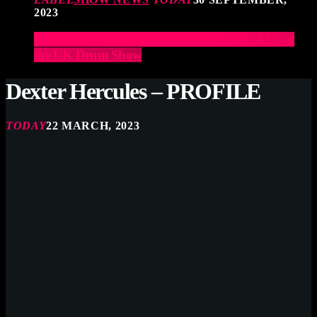
2023
Elevate Your Drumming Experience with ACS at
the UK Drum Show
Dexter Hercules – PROFILE
TODAY
22 MARCH, 2023