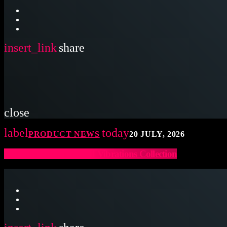
insert_link
share
close
label
today
PRODUCT NEWS
20 JULY, 2026
Latin Percussion Sound Vibrations Collection