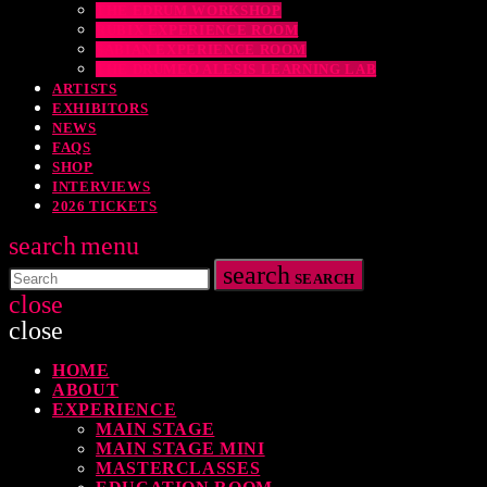
THE EDRUM WORKSHOP
RUBIX EXPERIENCE ROOM
SABIAN EXPERIENCE ROOM
THE DRUMEO ALESIS LEARNING LAB
ARTISTS
EXHIBITORS
NEWS
FAQS
SHOP
INTERVIEWS
2026 TICKETS
search
menu
search
SEARCH
close
close
HOME
TOP READING
ABOUT
EXPERIENCE
MAIN STAGE
MAIN STAGE MINI
MASTERCLASSES
levate Your Drumming Experience with ACS at the UK Drum Show