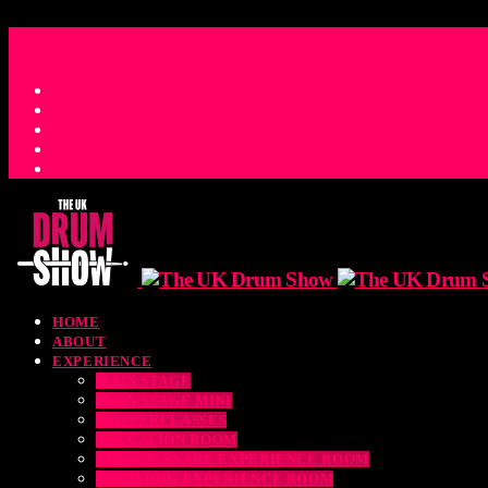
access_time
COUNTDOWN TO THE UK DRUM SHOW 2026
D
H
M
S
M
CONTACT
HOME
ABOUT
EXPERIENCE
MAIN STAGE
MAIN STAGE MINI
MASTERCLASSES
EDUCATION ROOM
LUDWIG SNARE EXPERIENCE ROOM
DRUM DOG EXPERIENCE ROOM