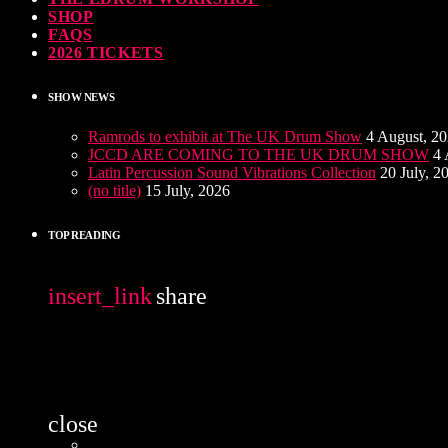
SHOP
FAQS
2026 TICKETS
SHOW NEWS
Ramrods to exhibit at The UK Drum Show
4 August, 2
JCCD ARE COMING TO THE UK DRUM SHOW
4 
Latin Percussion Sound Vibrations Collection
20 July, 2
(no title)
15 July, 2026
TOP READING
insert_link
share
close