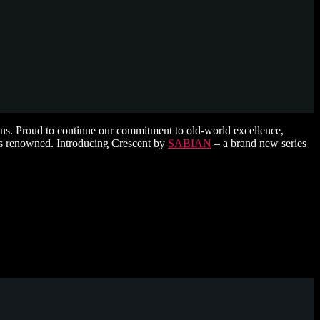
ns. Proud to continue our commitment to old-world excellence,
 is renowned. Introducing Crescent by
SABIAN
– a brand new series