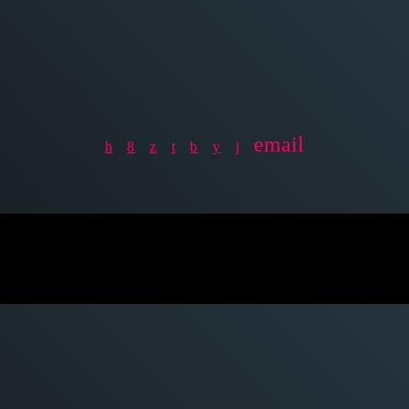
email