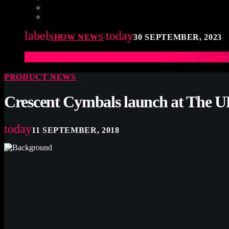
label
today
SHOW NEWS
30 SEPTEMBER, 2023
Elevate Your Drumming Experience with ACS at t
PRODUCT NEWS
Crescent Cymbals launch at The
today
11 SEPTEMBER, 2018