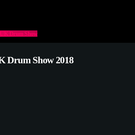
he UK Drum Show
 UK Drum Show 2018