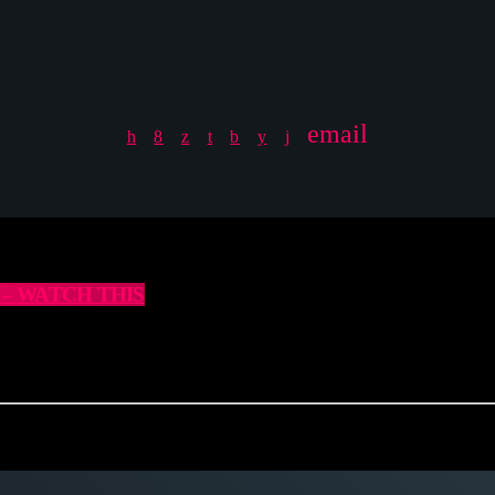
email
18 – WATCH THIS