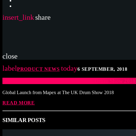
insert_link
share
close
label
today
PRODUCT NEWS
6 SEPTEMBER, 2018
Global Launch from Mapex at The UK Drum Show 20
Global Launch from Mapex at The UK Drum Show 2018
READ MORE
SIMILAR POSTS