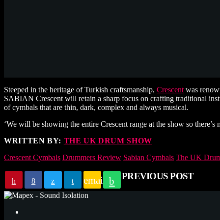
Steeped in the heritage of Turkish craftsmanship,
Crescent
was renowne
SABIAN Crescent will retain a sharp focus on crafting traditional in
of cymbals that are thin, dark, complex and always musical.
‘We will be showing the entire Crescent range at the show so there’s 
WRITTEN BY:
THE UK DRUM SHOW
Crescent Cymbals
Drummers Review
Sabian Cymbals
The UK Drum
PREVIOUS POST
email