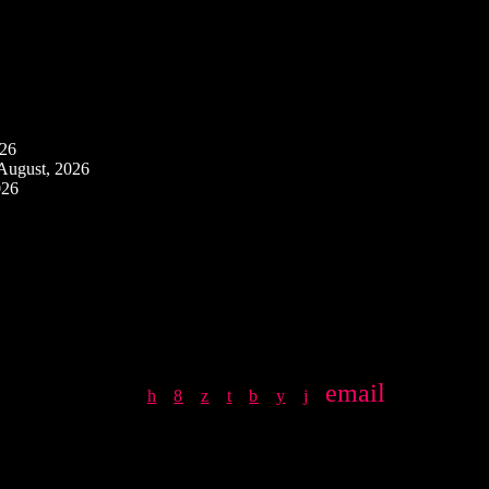
026
August, 2026
026
email