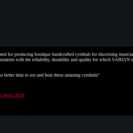
d for producing boutique handcrafted cymbals for discerning musicia
struments with the reliability, durability and quality for which SABIAN
no better time to see and hear these amazing cymbals!’
 Show 2018