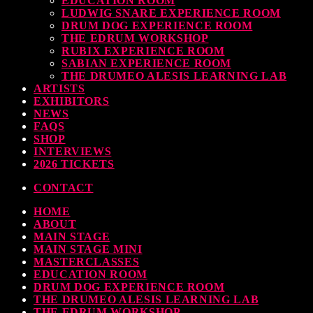
EDUCATION ROOM
LUDWIG SNARE EXPERIENCE ROOM
today
30 SEPTEMBER, 2023
DRUM DOG EXPERIENCE ROOM
THE EDRUM WORKSHOP
RUBIX EXPERIENCE ROOM
SABIAN EXPERIENCE ROOM
THE DRUMEO ALESIS LEARNING LAB
earl & Sabian Signing Sessions – Sunday 2pm
ARTISTS
EXHIBITORS
today
30 SEPTEMBER, 2023
NEWS
FAQS
SHOP
INTERVIEWS
2026 TICKETS
ndy Wish: *International Drummer To The Stars* will be signing Autographs
CONTACT
today
30 SEPTEMBER, 2023
HOME
ABOUT
MAIN STAGE
MAIN STAGE MINI
MASTERCLASSES
EDUCATION ROOM
DRUM DOG EXPERIENCE ROOM
THE DRUMEO ALESIS LEARNING LAB
THE EDRUM WORKSHOP