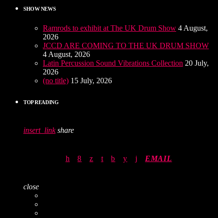
SHOW NEWS
Ramrods to exhibit at The UK Drum Show
4 August,
2026
JCCD ARE COMING TO THE UK DRUM SHOW
4 August, 2026
Latin Percussion Sound Vibrations Collection
20 July,
2026
(no title)
15 July, 2026
TOP READING
insert_link
share
EMAIL
close