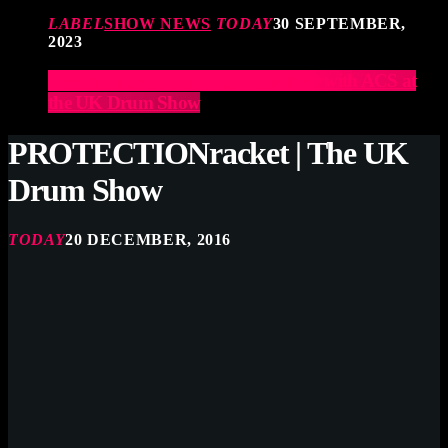
LABEL
SHOW NEWS
TODAY
30 SEPTEMBER,
2023
Elevate Your Drumming Experience with ACS at
the UK Drum Show
PROTECTIONracket | The UK
Drum Show
TODAY
20 DECEMBER, 2016