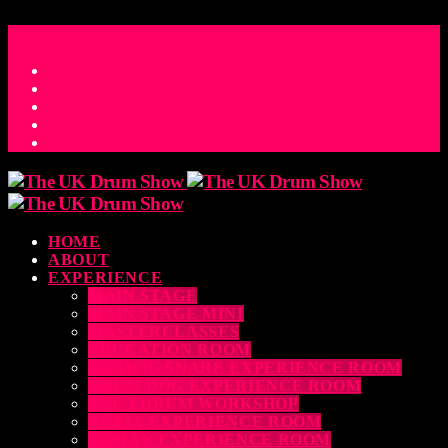
ACCESS_TIME
COUNTDOWN TO THE UK DRUM SHOW 2026
D
H
M
S
MS
CONTACT
HOME
ABOUT
EXPERIENCE
MAIN STAGE
MAIN STAGE MINI
MASTERCLASSES
EDUCATION ROOM
LUDWIG SNARE EXPERIENCE ROOM
DRUM DOG EXPERIENCE ROOM
THE EDRUM WORKSHOP
RUBIX EXPERIENCE ROOM
SABIAN EXPERIENCE ROOM