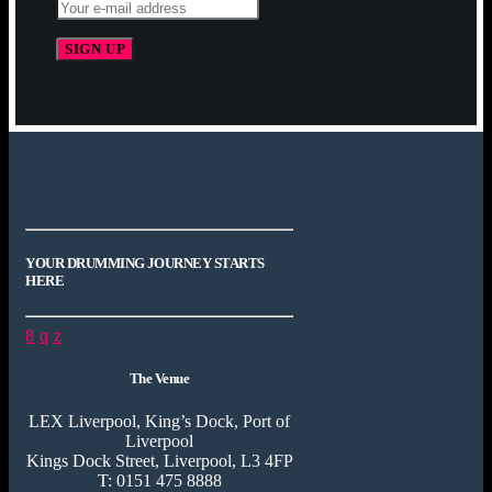
YOUR DRUMMING JOURNEY STARTS
HERE
The Venue
LEX Liverpool, King’s Dock, Port of
Liverpool
Kings Dock Street, Liverpool, L3 4FP
T: 0151 475 8888