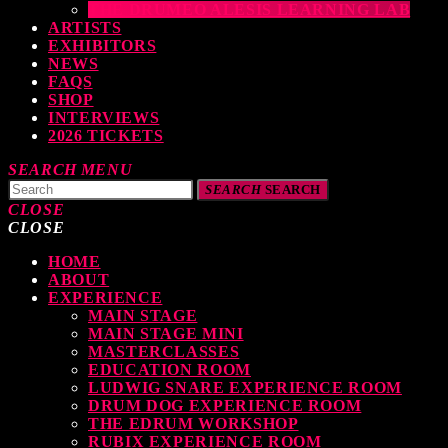
THE DRUMEO ALESIS LEARNING LAB
ARTISTS
EXHIBITORS
NEWS
FAQS
SHOP
INTERVIEWS
2026 TICKETS
SEARCH
MENU
SEARCH
SEARCH
CLOSE
CLOSE
HOME
TOP READING
ABOUT
EXPERIENCE
MAIN STAGE
MAIN STAGE MINI
levate Your Drumming Experience with ACS at the UK Drum Show
MASTERCLASSES
EDUCATION ROOM
TODAY
30 SEPTEMBER, 2023
LUDWIG SNARE EXPERIENCE ROOM
DRUM DOG EXPERIENCE ROOM
THE EDRUM WORKSHOP
RUBIX EXPERIENCE ROOM