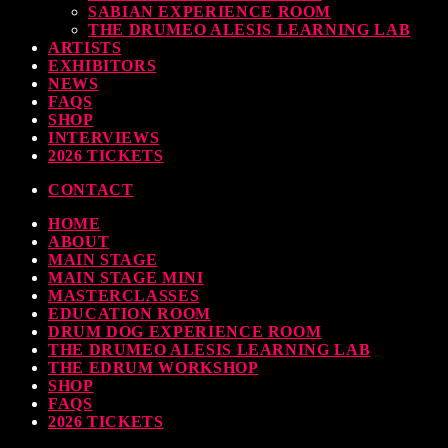
SABIAN EXPERIENCE ROOM
earl & Sabian Signing Sessions – Sunday 2pm
THE DRUMEO ALESIS LEARNING LAB
ARTISTS
TODAY
30 SEPTEMBER, 2023
EXHIBITORS
NEWS
FAQS
SHOP
INTERVIEWS
ndy Wish: *International Drummer To The Stars* will be signing Autographs
2026 TICKETS
TODAY
30 SEPTEMBER, 2023
CONTACT
HOME
MOST UPVOTED
ABOUT
MAIN STAGE
MAIN STAGE MINI
MASTERCLASSES
EDUCATION ROOM
DRUM DOG EXPERIENCE ROOM
THE DRUMEO ALESIS LEARNING LAB
THE EDRUM WORKSHOP
SHOP
FAQS
2026 TICKETS