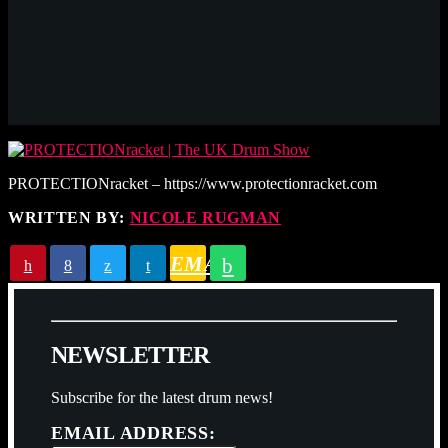
PROTECTIONracket – https://www.protectionracket.com
WRITTEN BY:
NICOLE RUGMAN
EMAIL
N
E
W
S
L
E
T
T
E
R
Subscribe for the latest drum news!
EMAIL ADDRESS: