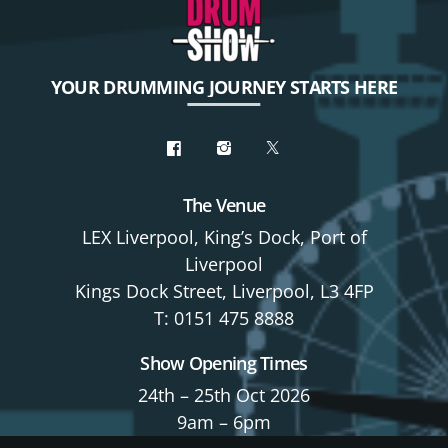
YOUR DRUMMING JOURNEY STARTS HERE
The Venue
LEX Liverpool, King’s Dock, Port of
Liverpool
Kings Dock Street, Liverpool, L3 4FP
T: 0151 475 8888
Show Opening Times
24th – 25th Oct 2026
9am – 6pm