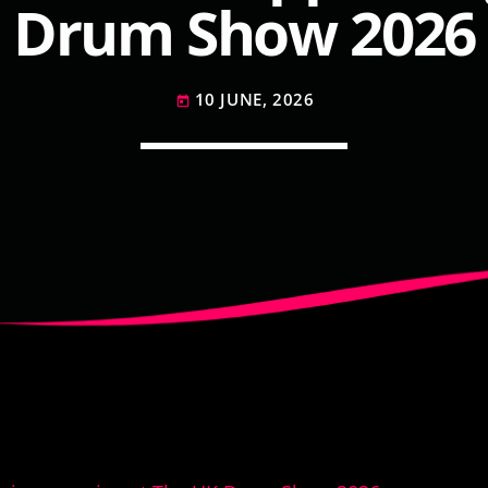
Drum Show 2026
10 JUNE, 2026
today