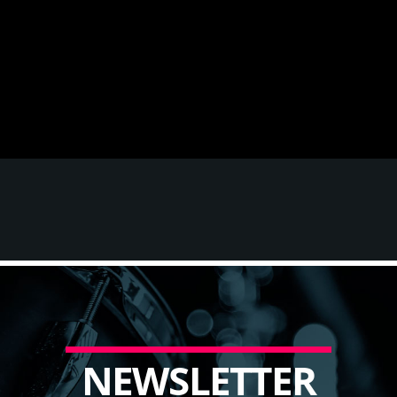
N
E
W
S
L
E
T
T
E
R