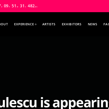
7
09
51
30
185
D
H
M
S
MS
BOUT
EXPERIENCE
ARTISTS
EXHIBITORS
NEWS
FA
MOST UPVOTED
ulescu is appearin