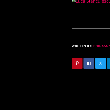
WRITTEN BY:
PHIL SAU