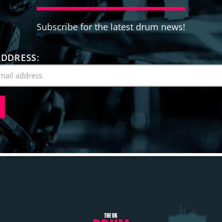
Subscribe for the latest drum news!
ADDRESS: