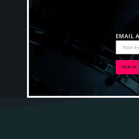
EMAIL 